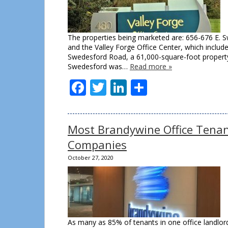
The properties being marketed are: 656-676 E. S
and the Valley Forge Office Center, which includ
Swedesford Road, a 61,000-square-foot property.
Swedesford was…
Read more »
Facebook
Twitter
LinkedIn
Share
Most Brandywine Office Tenant
Companies
October 27, 2020
As many as 85% of tenants in one office landlord