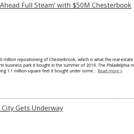
 Ahead Full Steam’ with $50M Chesterbook
 million repositioning of Chesterbrook, which is what the real estate
in business park it bought in the summer of 2019. The Philadelphia re
ling 1.1 million square feet it bought under some…
Read more »
r City Gets Underway