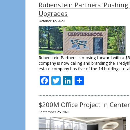
Rubenstein Partners ‘Pushing
Upgrades
October 12, 2020
Rubenstein Partners is moving forward with a $50
company is now calling and branding the Tredyffr
estate company has five of the 14 buildings tota
Facebook
Twitter
LinkedIn
Share
$200M Office Project in Cente
September 25, 2020