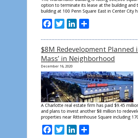
option to terminate its lease at the building an
building at 100 Penn Square East in Center City
Facebook
Twitter
LinkedIn
Share
$8M Redevelopment Planned in
Mass’ in Neighborhood
December 16, 2020
A Charlotte real estate firm has paid $9.45 milli
and plans to invest another $8 million to redevelo
properties near Rittenhouse Square including 17
Facebook
Twitter
LinkedIn
Share