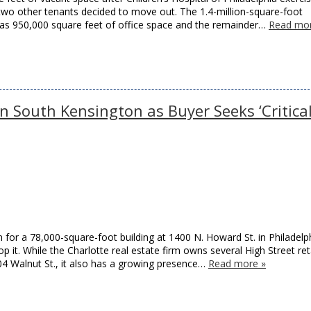
d two other tenants decided to move out. The 1.4-million-square-foot
 has 950,000 square feet of office space and the remainder…
Read mor
 South Kensington as Buyer Seeks ‘Critica
on for a 78,000-square-foot building at 1400 N. Howard St. in Philadelp
p it. While the Charlotte real estate firm owns several High Street ret
04 Walnut St., it also has a growing presence…
Read more »