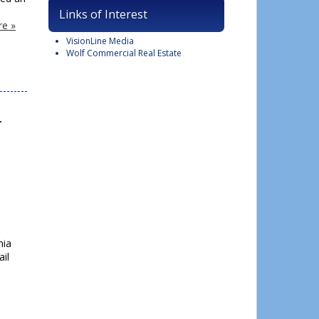
Links of Interest
e »
VisionLine Media
Wolf Commercial Real Estate
l
hia
ail