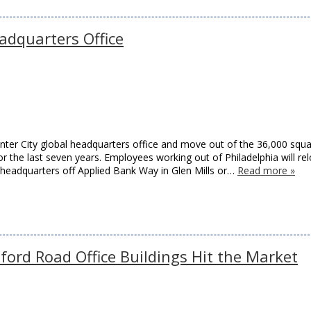
adquarters Office
enter City global headquarters office and move out of the 36,000 squ
 the last seven years. Employees working out of Philadelphia will re
 headquarters off Applied Bank Way in Glen Mills or…
Read more »
ford Road Office Buildings Hit the Market