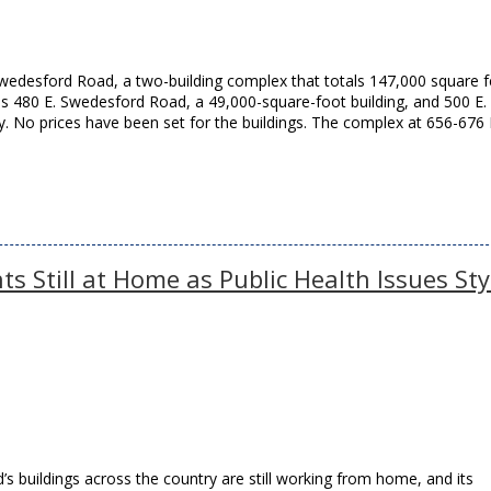
wedesford Road, a two-building complex that totals 147,000 square f
es 480 E. Swedesford Road, a 49,000-square-foot building, and 500 E.
 No prices have been set for the buildings. The complex at 656-676 
s Still at Home as Public Health Issues St
’s buildings across the country are still working from home, and its