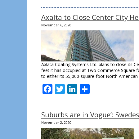
Axalta to Close Center City He
November 6, 2020
Axlata Coating Systems Ltd. plans to close its C
feet it has occupied at Two Commerce Square for
to either its 55,000-square-foot North American
Facebook
Twitter
LinkedIn
Share
Suburbs are in Vogue’: Swedes
November 2, 2020