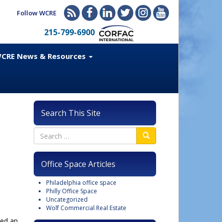
Follow WCRE
215-799-6900
CRE News & Resources
Search This Site
Office Space Articles
Philadelphia office space
Philly Office Space
Uncategorized
Wolf Commercial Real Estate
sed an