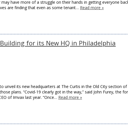
y may have more of a struggle on their hands in getting everyone bac
tives are finding that even as some tenant…
Read more »
 Building for its New HQ in Philadelphia
o unveil its new headquarters at The Curtis in the Old City section of
hose plans. “Covid-19 clearly got in the way,” said John Furey, the f
CEO of Imvax last year. “Once…
Read more »