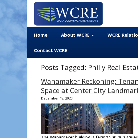
Home
About WCRE
WCRE Relati
Contact WCRE
Posts Tagged:
Philly Real Est
Wanamaker Reckoning: Tenants
Space at Center City Landmar
December 18, 2020
The Wanamaker building is facing 500,000 square 