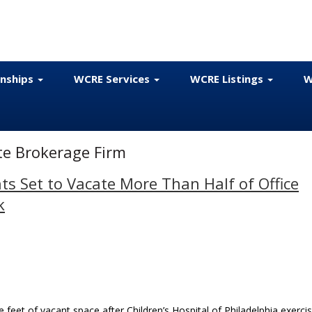
onships
WCRE Services
WCRE Listings
W
ate Brokerage Firm
 Set to Vacate More Than Half of Office
k
feet of vacant space after Children’s Hospital of Philadelphia exerci