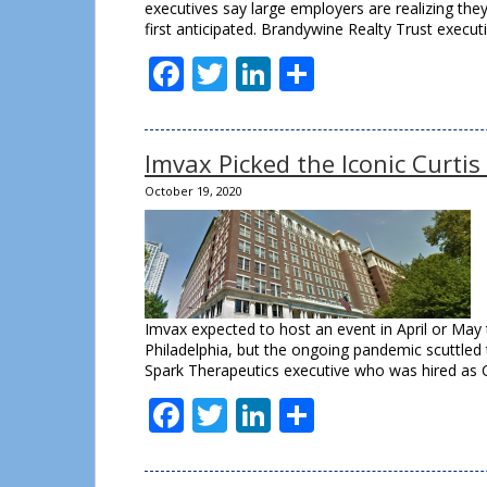
executives say large employers are realizing the
first anticipated. Brandywine Realty Trust execu
Facebook
Twitter
LinkedIn
Share
Imvax Picked the Iconic Curtis
October 19, 2020
Imvax expected to host an event in April or May t
Philadelphia, but the ongoing pandemic scuttled t
Spark Therapeutics executive who was hired as 
Facebook
Twitter
LinkedIn
Share