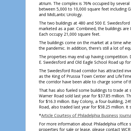
atrium. The complex is 76% occupied by several 
between 5,000 to 10,000 square feet including
and MidLantic Urology.
The two buildings at 480 and 500 E. Swedesford a
marketed as a pair. Combined, the buildings are 
Each occupy 21,000 square feet.
The buildings come on the market at a time whe
the pandemic. In addition, there’s still a lot of e
The properties may end up having competition. 
E. Swedesford and Old Eagle School Road up for 
The Swedesford Road corridor has attracted inve
as the King of Prussia Town Center and LifeTime A
the corridor have been able to charge some of t
That has also fueled some buildings to trade at 
Warner Road sold last year for $37.85 million. T
for $16.3 million. Bay Colony, a four-building, 
Road, also traded last year for $58.25 million. It 
*
Article Courtesy of Philadelphia Business Journa
For more information about Philadelphia office s
properties for sale or lease, please contact WC