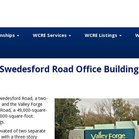
onships
WCRE Services
WCRE Listings
W
 Swedesford Road Office Building
Swedesford Road, a two-
; and the Valley Forge
 Road, a 49,000-square-
,000-square-foot
gs.
vated of two separate
with a three-story