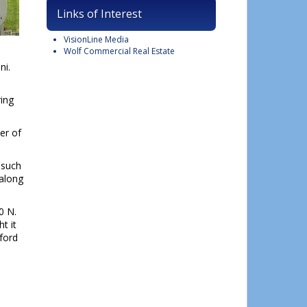
Links of Interest
VisionLine Media
Wolf Commercial Real Estate
ni.
ing
er of
 such
 along
0 N.
t it
ford