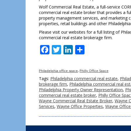
Wolf Commercial Real Estate, a full-service CORF
commercial real estate broker that provides a ful
property management services, and marketing com
properties, retail buildings and other Philadelphi
Please visit our websites for a full listing of Ph
commercial real estate brokerage firm.
Facebook
Twitter
LinkedIn
Share
Philadelphia office space
,
Philly Office Space
Tags:
Philadelphia commercial real estate
,
Phila
brokerage firm
,
Philadelphia commercial real est
Philadelphia Property Owner Representation
,
Ph
commercial real estate broker
,
Philly Office Spa
Wayne Commercial Real Estate Broker
,
Wayne C
Services
,
Wayne Office Properties
,
Wayne Office