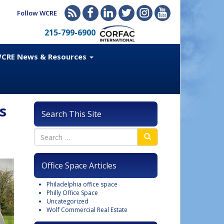
Follow WCRE
215-799-6900
CRE News & Resources
s
Search This Site
Office Space Articles
Philadelphia office space
Philly Office Space
Uncategorized
Wolf Commercial Real Estate