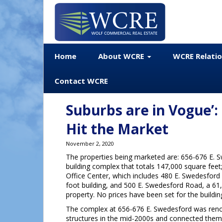
Home
About WCRE
WCRE Relati
Contact WCRE
Suburbs are in Vogue’:
Hit the Market
November 2, 2020
The properties being marketed are: 656-676 E. 
building complex that totals 147,000 square feet
Office Center, which includes 480 E. Swedesford
foot building, and 500 E. Swedesford Road, a 61
property. No prices have been set for the buildin
The complex at 656-676 E. Swedesford was reno
structures in the mid-2000s and connected them 