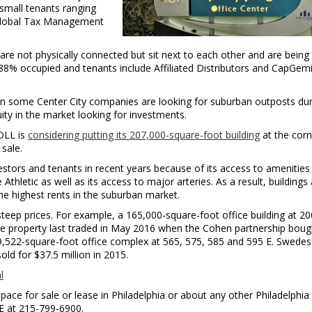
small tenants ranging
 Global Tax Management
re not physically connected but sit next to each other and are being
88% occupied and tenants include Affiliated Distributors and CapGemi
n some Center City companies are looking for suburban outposts dur
quity in the market looking for investments.
DLL is
considering putting its 207,000-square-foot building
at the corn
sale.
stors and tenants in recent years because of its access to amenities
thletic as well as its access to major arteries. As a result, buildings
he highest rents in the suburban market.
steep prices. For example, a 165,000-square-foot office building at 20
he property last traded in May 2016 when the Cohen partnership bough
249,522-square-foot office complex at 565, 575, 585 and 595 E. Swedes
sold for $37.5 million in 2015.
l
pace for sale or lease in Philadelphia or about any other Philadelphia
RE at 215-799-6900.