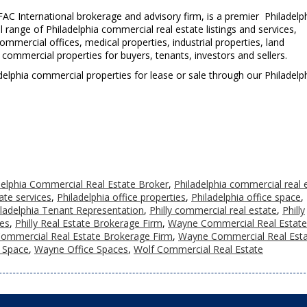
AC International brokerage and advisory firm, is a premier Philadelp
l range of Philadelphia commercial real estate listings and services,
mercial offices, medical properties, industrial properties, land
a commercial properties for buyers, tenants, investors and sellers.
iladelphia commercial properties for lease or sale through our Philadelp
delphia Commercial Real Estate Broker
,
Philadelphia commercial real 
ate services
,
Philadelphia office properties
,
Philadelphia office space
,
iladelphia Tenant Representation
,
Philly commercial real estate
,
Philly
ces
,
Philly Real Estate Brokerage Firm
,
Wayne Commercial Real Estate
ommercial Real Estate Brokerage Firm
,
Wayne Commercial Real Est
 Space
,
Wayne Office Spaces
,
Wolf Commercial Real Estate