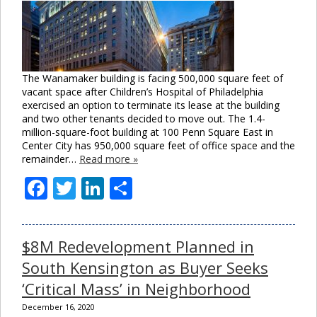
The Wanamaker building is facing 500,000 square feet of
vacant space after Children’s Hospital of Philadelphia
exercised an option to terminate its lease at the building
and two other tenants decided to move out. The 1.4-
million-square-foot building at 100 Penn Square East in
Center City has 950,000 square feet of office space and the
remainder…
Read more »
Facebook
Twitter
LinkedIn
Share
$8M Redevelopment Planned in
South Kensington as Buyer Seeks
‘Critical Mass’ in Neighborhood
December 16, 2020