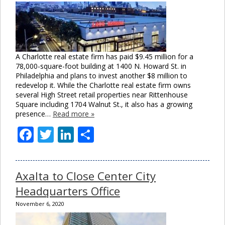
A Charlotte real estate firm has paid $9.45 million for a
78,000-square-foot building at 1400 N. Howard St. in
Philadelphia and plans to invest another $8 million to
redevelop it. While the Charlotte real estate firm owns
several High Street retail properties near Rittenhouse
Square including 1704 Walnut St., it also has a growing
presence…
Read more »
Facebook
Twitter
LinkedIn
Share
Axalta to Close Center City
Headquarters Office
November 6, 2020