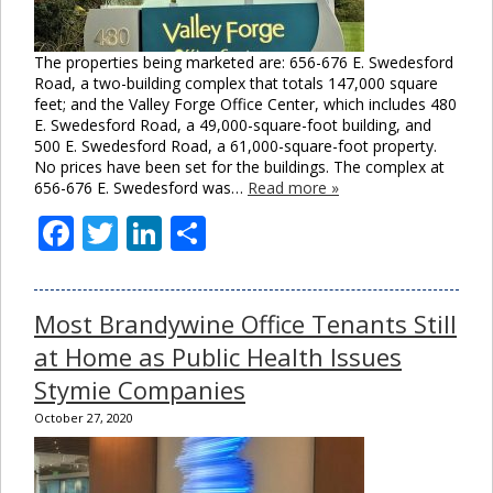
The properties being marketed are: 656-676 E. Swedesford
Road, a two-building complex that totals 147,000 square
feet; and the Valley Forge Office Center, which includes 480
E. Swedesford Road, a 49,000-square-foot building, and
500 E. Swedesford Road, a 61,000-square-foot property.
No prices have been set for the buildings. The complex at
656-676 E. Swedesford was…
Read more »
Facebook
Twitter
LinkedIn
Share
Cl
thi
mo
Most Brandywine Office Tenants Still
at Home as Public Health Issues
Stymie Companies
October 27, 2020