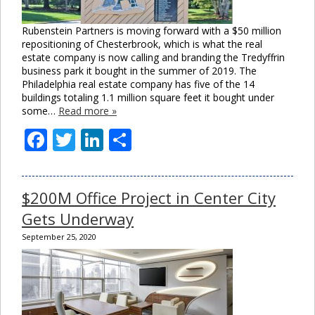
Rubenstein Partners is moving forward with a $50 million
repositioning of Chesterbrook, which is what the real
estate company is now calling and branding the Tredyffrin
business park it bought in the summer of 2019. The
Philadelphia real estate company has five of the 14
buildings totaling 1.1 million square feet it bought under
some…
Read more »
Facebook
Twitter
LinkedIn
Share
$200M Office Project in Center City
Gets Underway
September 25, 2020