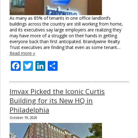
As many as 85% of tenants in one office landlord’s
buildings across the country are still working from home,
and its executives say large employers are realizing they
may have more of a struggle on their hands in getting
everyone back than first anticipated. Brandywine Realty
Trust executives are finding that even as some tenant…
Read more »
Facebook
Twitter
LinkedIn
Share
Imvax Picked the Iconic Curtis
Building for its New HQ in
Philadelphia
October 19, 2020