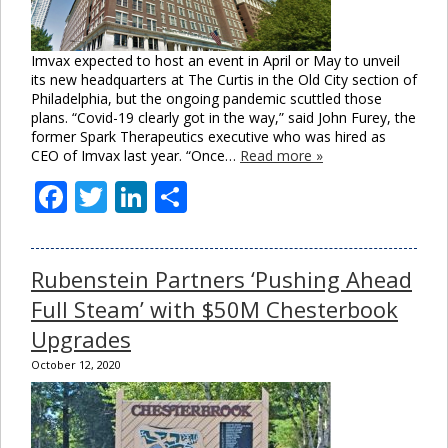
Imvax expected to host an event in April or May to unveil
its new headquarters at The Curtis in the Old City section of
Philadelphia, but the ongoing pandemic scuttled those
plans. “Covid-19 clearly got in the way,” said John Furey, the
former Spark Therapeutics executive who was hired as
CEO of Imvax last year. “Once…
Read more »
Facebook
Twitter
LinkedIn
Share
Rubenstein Partners ‘Pushing Ahead
Full Steam’ with $50M Chesterbook
Upgrades
October 12, 2020