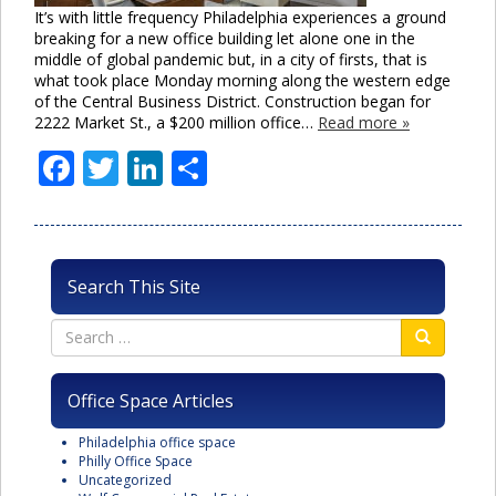
It’s with little frequency Philadelphia experiences a ground
breaking for a new office building let alone one in the
middle of global pandemic but, in a city of firsts, that is
what took place Monday morning along the western edge
of the Central Business District. Construction began for
2222 Market St., a $200 million office…
Read more »
Facebook
Twitter
LinkedIn
Share
Search This Site
Office Space Articles
Philadelphia office space
Philly Office Space
Uncategorized