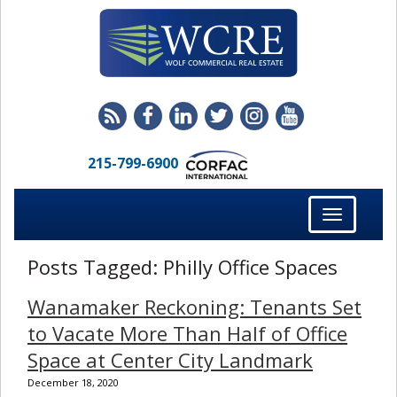
215-799-6900
Toggle
navigation
Posts Tagged:
Philly Office Spaces
Wanamaker Reckoning: Tenants Set
to Vacate More Than Half of Office
Space at Center City Landmark
December 18, 2020