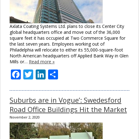
Axlata Coating Systems Ltd. plans to close its Center City
global headquarters office and move out of the 36,000
square feet it has occupied at Two Commerce Square for
the last seven years. Employees working out of
Philadelphia will relocate to either its 55,000-square-foot
North American headquarters off Applied Bank Way in Glen
Mills or…
Read more »
Facebook
Twitter
LinkedIn
Share
Suburbs are in Vogue’: Swedesford
Road Office Buildings Hit the Market
November 2, 2020