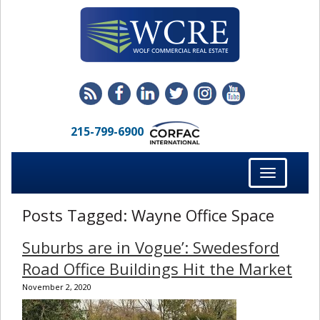
215-799-6900
Toggle
navigation
Posts Tagged:
Wayne Office Space
Suburbs are in Vogue’: Swedesford
Road Office Buildings Hit the Market
November 2, 2020