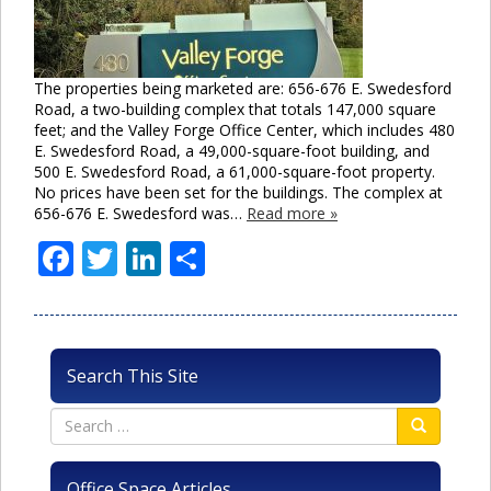
The properties being marketed are: 656-676 E. Swedesford
Road, a two-building complex that totals 147,000 square
feet; and the Valley Forge Office Center, which includes 480
E. Swedesford Road, a 49,000-square-foot building, and
500 E. Swedesford Road, a 61,000-square-foot property.
No prices have been set for the buildings. The complex at
656-676 E. Swedesford was…
Read more »
Facebook
Twitter
LinkedIn
Share
Search This Site
Office Space Articles