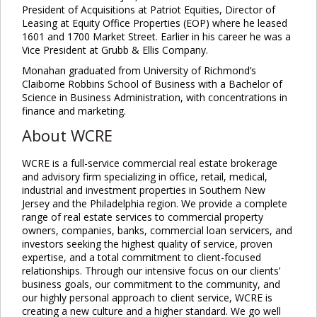
President of Acquisitions at Patriot Equities, Director of
Leasing at Equity Office Properties (EOP) where he leased
1601 and 1700 Market Street. Earlier in his career he was a
Vice President at Grubb & Ellis Company.
Monahan graduated from University of Richmond’s
Claiborne Robbins School of Business with a Bachelor of
Science in Business Administration, with concentrations in
finance and marketing.
About WCRE
WCRE is a full-service commercial real estate brokerage
and advisory firm specializing in office, retail, medical,
industrial and investment properties in Southern New
Jersey and the Philadelphia region. We provide a complete
range of real estate services to commercial property
owners, companies, banks, commercial loan servicers, and
investors seeking the highest quality of service, proven
expertise, and a total commitment to client-focused
relationships. Through our intensive focus on our clients’
business goals, our commitment to the community, and
our highly personal approach to client service, WCRE is
creating a new culture and a higher standard. We go well