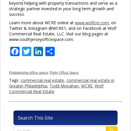
beyond helping with property transactions and serve as a
strategic partner invested in your long term growth and
success.
Learn more about WCRE online at
www.wolfcre.com
, on
Twitter & Instagram @WCRE1, and on Facebook at Wolf
Commercial Real Estate, LLC. Visit our blog pages at
www.southjerseyofficespace.com.
Facebook
Twitter
LinkedIn
Share
Philadelphia office space
,
Philly Office Space
Tags:
commercial real estate
,
commercial real estate in
Greater Philadelphia
,
Todd Monahan
,
WCRE
,
Wolf
Commercial Real Estate
Search This Site