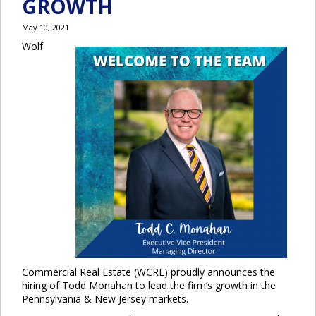
GROWTH
May 10, 2021
Wolf
Commercial Real Estate (WCRE) proudly announces the
hiring of Todd Monahan to lead the firm’s growth in the
Pennsylvania & New Jersey markets.