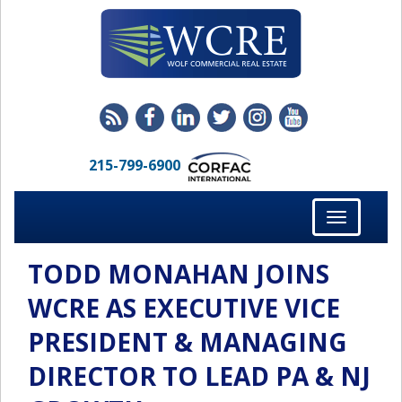
215-799-6900
Toggle
navigation
TODD MONAHAN JOINS
WCRE AS EXECUTIVE VICE
PRESIDENT & MANAGING
DIRECTOR TO LEAD PA & NJ