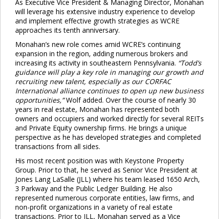
As Executive Vice President & Managing Director, Monahan
will leverage his extensive industry experience to develop
and implement effective growth strategies as WCRE
approaches its tenth anniversary.
Monahan’s new role comes amid WCRE’s continuing
expansion in the region, adding numerous brokers and
increasing its activity in southeastern Pennsylvania.
“Todd’s
guidance will play a key role in managing our growth and
recruiting new talent, especially as our CORFAC
International alliance continues to open up new business
opportunities,”
Wolf added. Over the course of nearly 30
years in real estate, Monahan has represented both
owners and occupiers and worked directly for several REITs
and Private Equity ownership firms. He brings a unique
perspective as he has developed strategies and completed
transactions from all sides.
His most recent position was with Keystone Property
Group. Prior to that, he served as Senior Vice President at
Jones Lang LaSalle (JLL) where his team leased 1650 Arch,
3 Parkway and the Public Ledger Building. He also
represented numerous corporate entities, law firms, and
non-profit organizations in a variety of real estate
transactions. Prior to JLL, Monahan served as a Vice