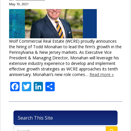
May 10, 2021
Wolf Commercial Real Estate (WCRE) proudly announces
the hiring of Todd Monahan to lead the firm’s growth in the
Pennsylvania & New Jersey markets. As Executive Vice
President & Managing Director, Monahan will leverage his
extensive industry experience to develop and implement
effective growth strategies as WCRE approaches its tenth
anniversary. Monahan’s new role comes…
Read more »
Facebook
Twitter
LinkedIn
Share
Search This Site