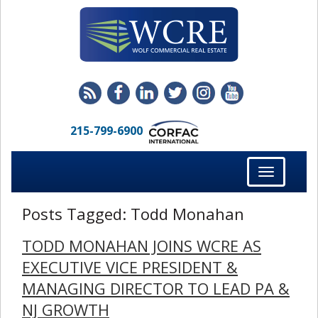
215-799-6900
Toggle
navigation
Posts Tagged:
Todd Monahan
TODD MONAHAN JOINS WCRE AS
EXECUTIVE VICE PRESIDENT &
MANAGING DIRECTOR TO LEAD PA &
NJ GROWTH