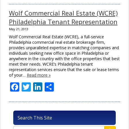
Wolf Commercial Real Estate (WCRE)
Philadelphia Tenant Representation
May 21, 2013
Wolf Commercial Real Estate (WCRE), a full-service
Philadelphia commercial real estate brokerage firm,
provides unparalleled expertise in matching companies and
individuals seeking new office space in Philadelphia or
anywhere in the country with the office properties that best
meet their needs. WCRE’s Philadelphia tenant
representation services ensure that the sale or lease terms
of your…
Read more »
Facebook
Twitter
LinkedIn
Share
Search This Site