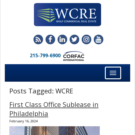
215-799-6900
Toggle
navigation
Posts Tagged:
WCRE
First Class Office Sublease in
Philadelphia
February 16, 2024