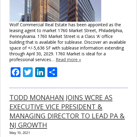
Wolf Commercial Real Estate has been appointed as the
leasing agent to market 1760 Market Street, Philadelphia,
Pennsylvania. 1760 Market Street is a Class ‘A’ office
building that is available for sublease. Discover an available
space of +/-5,636 SF with sublease information extending
through April 30, 2029. 1760 Market is ideal for a
professional services…
Read more »
Facebook
Twitter
LinkedIn
Share
TODD MONAHAN JOINS WCRE AS
EXECUTIVE VICE PRESIDENT &
MANAGING DIRECTOR TO LEAD PA &
NJ GROWTH
May 10, 2021