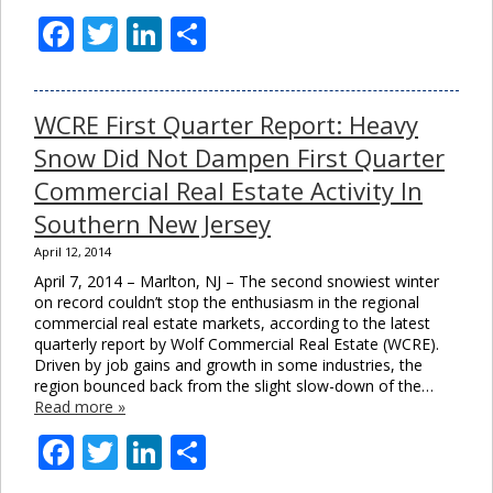
Facebook
Twitter
LinkedIn
Share
WCRE First Quarter Report: Heavy
Snow Did Not Dampen First Quarter
Commercial Real Estate Activity In
Southern New Jersey
April 12, 2014
April 7, 2014 – Marlton, NJ – The second snowiest winter
on record couldn’t stop the enthusiasm in the regional
commercial real estate markets, according to the latest
quarterly report by Wolf Commercial Real Estate (WCRE).
Driven by job gains and growth in some industries, the
region bounced back from the slight slow-down of the…
Read more »
Facebook
Twitter
LinkedIn
Share