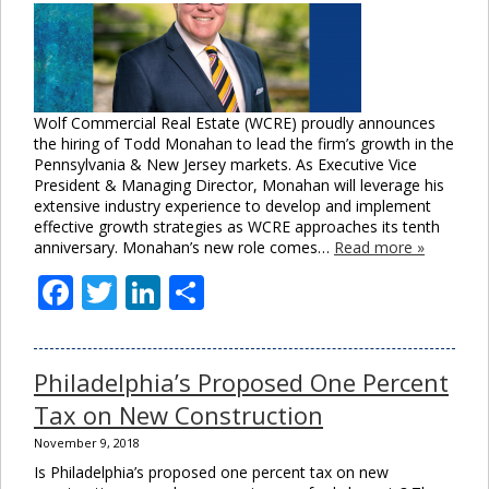
Wolf Commercial Real Estate (WCRE) proudly announces
the hiring of Todd Monahan to lead the firm’s growth in the
Pennsylvania & New Jersey markets. As Executive Vice
President & Managing Director, Monahan will leverage his
extensive industry experience to develop and implement
effective growth strategies as WCRE approaches its tenth
anniversary. Monahan’s new role comes…
Read more »
Facebook
Twitter
LinkedIn
Share
Philadelphia’s Proposed One Percent
Tax on New Construction
November 9, 2018
Is Philadelphia’s proposed one percent tax on new