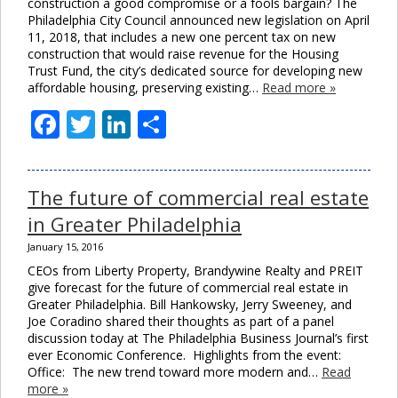
construction a good compromise or a fools bargain? The
Philadelphia City Council announced new legislation on April
11, 2018, that includes a new one percent tax on new
construction that would raise revenue for the Housing
Trust Fund, the city’s dedicated source for developing new
affordable housing, preserving existing…
Read more »
Facebook
Twitter
LinkedIn
Share
The future of commercial real estate
in Greater Philadelphia
January 15, 2016
CEOs from Liberty Property, Brandywine Realty and PREIT
give forecast for the future of commercial real estate in
Greater Philadelphia. Bill Hankowsky, Jerry Sweeney, and
Joe Coradino shared their thoughts as part of a panel
discussion today at The Philadelphia Business Journal’s first
ever Economic Conference. Highlights from the event:
Office: The new trend toward more modern and…
Read
more »