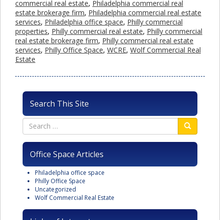
commercial real estate
,
Philadelphia commercial real
estate brokerage firm
,
Philadelphia commercial real estate
services
,
Philadelphia office space
,
Philly commercial
properties
,
Philly commercial real estate
,
Philly commercial
real estate brokerage firm
,
Philly commercial real estate
services
,
Philly Office Space
,
WCRE
,
Wolf Commercial Real
Estate
Search This Site
Office Space Articles
Philadelphia office space
Philly Office Space
Uncategorized
Wolf Commercial Real Estate