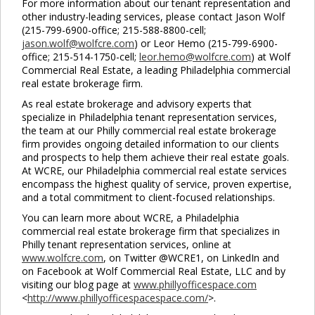
For more information about our tenant representation and
Close
other industry-leading services, please contact Jason Wolf
this
(215-799-6900-office; 215-588-8800-cell;
module
jason.wolf@wolfcre.com
) or Leor Hemo (215-799-6900-
office; 215-514-1750-cell;
leor.hemo@wolfcre.com
) at Wolf
Commercial Real Estate, a leading Philadelphia commercial
real estate brokerage firm.
As real estate brokerage and advisory experts that
specialize in Philadelphia tenant representation services,
the team at our Philly commercial real estate brokerage
firm provides ongoing detailed information to our clients
and prospects to help them achieve their real estate goals.
At WCRE, our Philadelphia commercial real estate services
encompass the highest quality of service, proven expertise,
and a total commitment to client-focused relationships.
You can learn more about WCRE, a Philadelphia
commercial real estate brokerage firm that specializes in
Philly tenant representation services, online at
www.wolfcre.com
, on Twitter @WCRE1, on LinkedIn and
on Facebook at Wolf Commercial Real Estate, LLC and by
visiting our blog page at
www.phillyofficespace.com
<
http://www.phillyofficespacespace.com/
>.