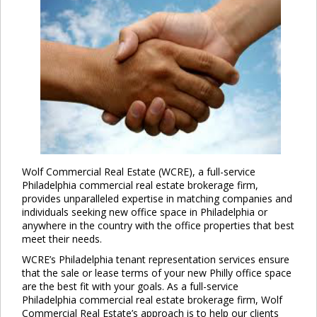
Wolf Commercial Real Estate (WCRE), a full-service
Philadelphia commercial real estate brokerage firm,
provides unparalleled expertise in matching companies and
individuals seeking new office space in Philadelphia or
anywhere in the country with the office properties that best
meet their needs.
WCRE’s Philadelphia tenant representation services ensure
that the sale or lease terms of your new Philly office space
are the best fit with your goals. As a full-service
Philadelphia commercial real estate brokerage firm, Wolf
Commercial Real Estate’s approach is to help our clients