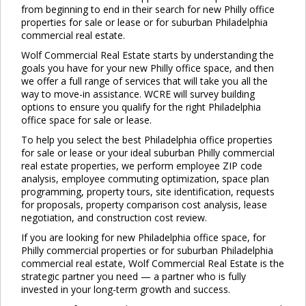
from beginning to end in their search for new Philly office
properties for sale or lease or for suburban Philadelphia
commercial real estate.
Wolf Commercial Real Estate starts by understanding the
goals you have for your new Philly office space, and then
we offer a full range of services that will take you all the
way to move-in assistance. WCRE will survey building
options to ensure you qualify for the right Philadelphia
office space for sale or lease.
To help you select the best Philadelphia office properties
for sale or lease or your ideal suburban Philly commercial
real estate properties, we perform employee ZIP code
analysis, employee commuting optimization, space plan
programming, property tours, site identification, requests
for proposals, property comparison cost analysis, lease
negotiation, and construction cost review.
If you are looking for new Philadelphia office space, for
Philly commercial properties or for suburban Philadelphia
commercial real estate, Wolf Commercial Real Estate is the
strategic partner you need — a partner who is fully
invested in your long-term growth and success.