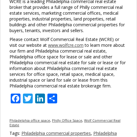
WCRE is a leading Philadelphia commercial real estate
broker that provides a full range of Philly commercial real
estate services, marketing commercial offices, medical
properties, industrial properties, land properties, retail
buildings and other Philadelphia commercial properties for
buyers, tenants, investors and sellers.
Please contact Wolf Commercial Real Estate (WCRE) or
visit our website at
www.wolfcre.com
to learn more about
our firm and Philadelphia commercial real estate,
Philadelphia office space for lease or sale and other
Philadelphia commercial real estate for sale or lease or for
information about Philadelphia commercial real estate
services for office space, retail space, medical space,
industrial space or land for sale or lease from this
Philadelphia commercial real estate brokerage firm.
Facebook
Twitter
LinkedIn
Share
Philadelphia office space
,
Philly Office Space
,
Wolf Commercial Real
Estate
Tags:
Philadelphia commercial properties
,
Philadelphia