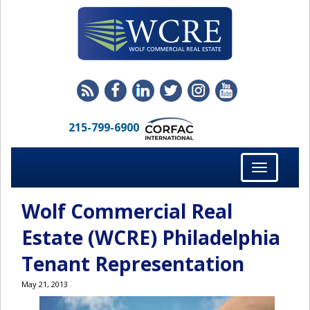
215-799-6900
Toggle
navigation
Wolf Commercial Real
Estate (WCRE) Philadelphia
Tenant Representation
May 21, 2013