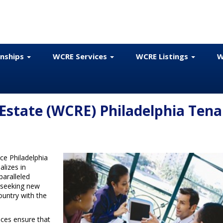
onships
WCRE Services
WCRE Listings
W
Estate (WCRE) Philadelphia Tena
ce Philadelphia
alizes in
paralleled
 seeking new
ountry with the
ices ensure that