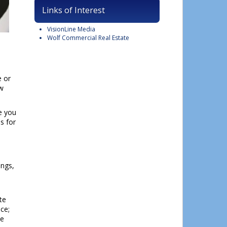
Links of Interest
VisionLine Media
Wolf Commercial Real Estate
lose
his
e or
module
ew
e you
es for
ings,
te
ce;
te