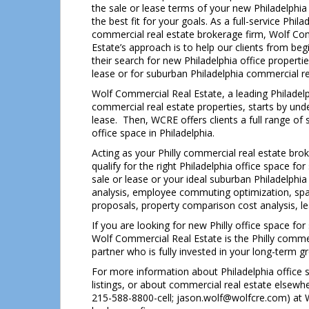
the sale or lease terms of your new Philadelphia
the best fit for your goals. As a full-service Phila
commercial real estate brokerage firm, Wolf Co
Estate’s approach is to help our clients from beg
their search for new Philadelphia office propertie
lease or for suburban Philadelphia commercial re
Wolf Commercial Real Estate, a leading Philadelp
commercial real estate properties, starts by unde
lease. Then, WCRE offers clients a full range of 
office space in Philadelphia.
Acting as your Philly commercial real estate bro
qualify for the right Philadelphia office space for
sale or lease or your ideal suburban Philadelph
analysis, employee commuting optimization, space
proposals, property comparison cost analysis, le
If you are looking for new Philly office space for
Wolf Commercial Real Estate is the Philly comme
partner who is fully invested in your long-term 
For more information about Philadelphia office s
listings, or about commercial real estate elsewh
215-588-8800-cell; jason.wolf@wolfcre.com) at W