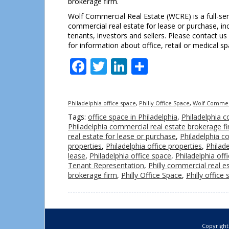
brokerage firm.
Wolf Commercial Real Estate (WCRE) is a full-ser
commercial real estate for lease or purchase, incl
tenants, investors and sellers. Please contact us
for information about office, retail or medical s
Facebook
Twitter
LinkedIn
Share
Philadelphia office space
,
Philly Office Space
,
Wolf Commerc
Tags:
office space in Philadelphia
,
Philadelphia c
Philadelphia commercial real estate brokerage f
real estate for lease or purchase
,
Philadelphia co
properties
,
Philadelphia office properties
,
Philade
lease
,
Philadelphia office space
,
Philadelphia off
Tenant Representation
,
Philly commercial real e
brokerage firm
,
Philly Office Space
,
Philly office
Copyright