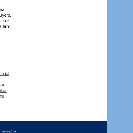
hia
buyers,
se or
e firm.
rcial
 or
phia
ate
iladelphia