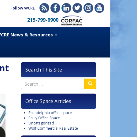
Follow WCRE
215-799-6900
CRE News & Resources
nt
Search This Site
Office Space Articles
Philadelphia office space
Philly Office Space
Uncategorized
Wolf Commercial Real Estate