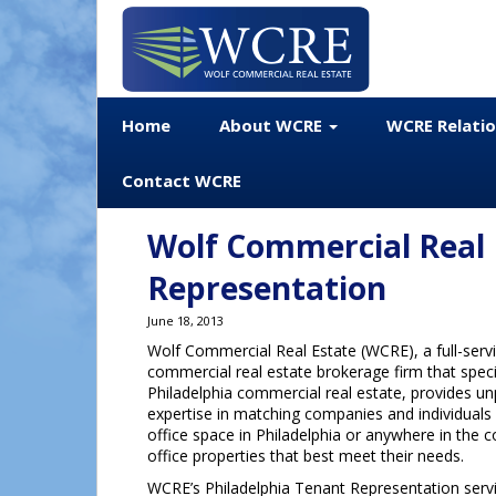
Home
About WCRE
WCRE Relati
Contact WCRE
Wolf Commercial Real 
Representation
June 18, 2013
Wolf Commercial Real Estate (WCRE), a full-servi
commercial real estate brokerage firm that speci
Philadelphia commercial real estate, provides un
expertise in matching companies and individuals
office space in Philadelphia or anywhere in the c
office properties that best meet their needs.
WCRE’s Philadelphia Tenant Representation serv