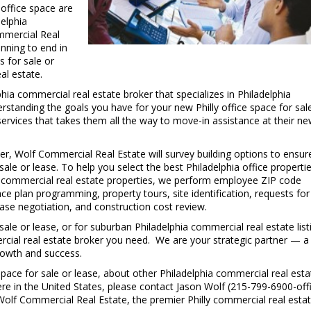
 office space are
delphia
mmercial Real
inning to end in
s for sale or
al estate.
C
hia commercial real estate broker that specializes in Philadelphia
t
rstanding the goals you have for your new Philly office space for sal
services that takes them all the way to move-in assistance at their n
ker, Wolf Commercial Real Estate will survey building options to ensur
 sale or lease. To help you select the best Philadelphia office properti
ia commercial real estate properties, we perform employee ZIP code
 plan programming, property tours, site identification, requests for
ase negotiation, and construction cost review.
 sale or lease, or for suburban Philadelphia commercial real estate list
rcial real estate broker you need. We are your strategic partner — a
growth and success.
pace for sale or lease, about other Philadelphia commercial real esta
ere in the United States, please contact Jason Wolf (215-799-6900-offi
olf Commercial Real Estate, the premier Philly commercial real esta