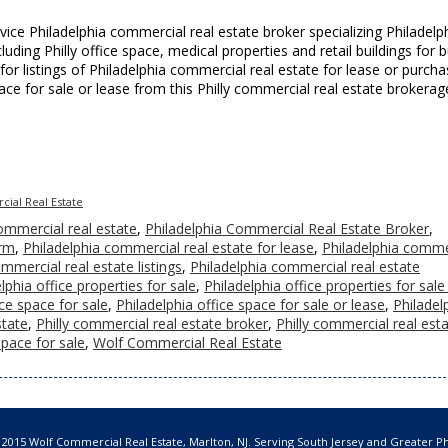
vice Philadelphia commercial real estate broker specializing Philadelp
uding Philly office space, medical properties and retail buildings for 
 for listings of Philadelphia commercial real estate for lease or purcha
pace for sale or lease from this Philly commercial real estate brokerag
ial Real Estate
ommercial real estate
,
Philadelphia Commercial Real Estate Broker
,
irm
,
Philadelphia commercial real estate for lease
,
Philadelphia comme
mmercial real estate listings
,
Philadelphia commercial real estate
lphia office properties for sale
,
Philadelphia office properties for sale
ice space for sale
,
Philadelphia office space for sale or lease
,
Philadel
state
,
Philly commercial real estate broker
,
Philly commercial real est
 space for sale
,
Wolf Commercial Real Estate
 2015 Wolf Commercial Real Estate, Marlton, NJ. Serving South Jersey and Greater Ph