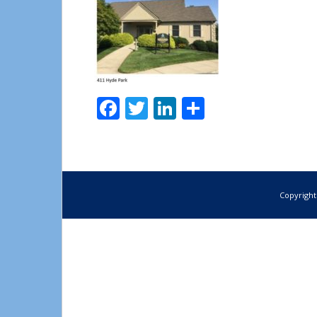
Facebook
Twitter
LinkedIn
Share
Copyright