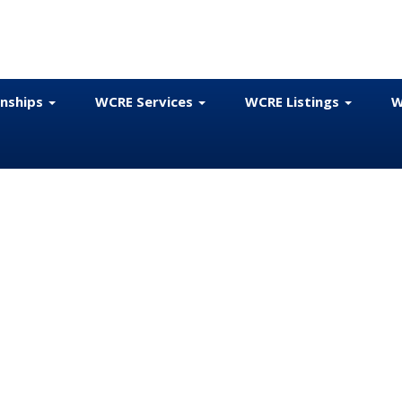
onships
WCRE Services
WCRE Listings
W