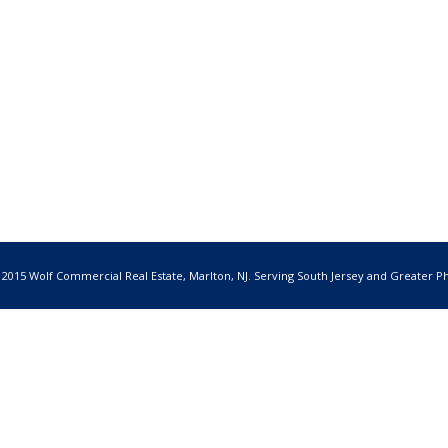
 2015 Wolf Commercial Real Estate, Marlton, NJ. Serving South Jersey and Greater Ph