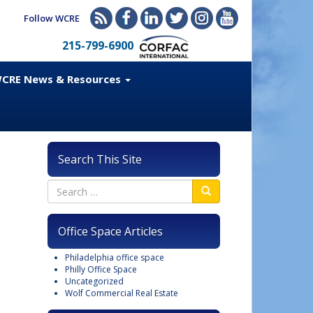
Follow WCRE
215-799-6900
CRE News & Resources
Search This Site
Office Space Articles
Philadelphia office space
Philly Office Space
Uncategorized
Wolf Commercial Real Estate