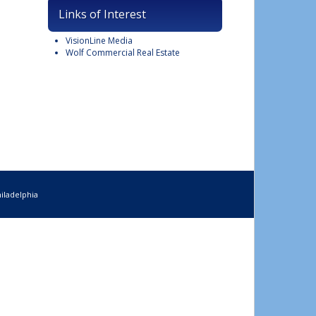
Links of Interest
VisionLine Media
Wolf Commercial Real Estate
iladelphia