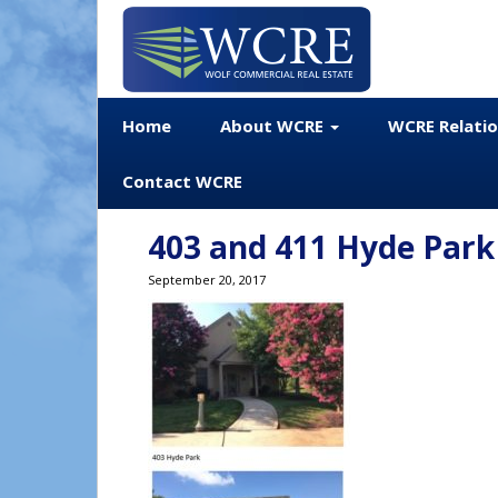
Home
About WCRE
WCRE Relati
Contact WCRE
403 and 411 Hyde Park
September 20, 2017