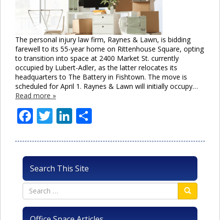
The personal injury law firm, Raynes & Lawn, is bidding
farewell to its 55-year home on Rittenhouse Square, opting
to transition into space at 2400 Market St. currently
occupied by Lubert-Adler, as the latter relocates its
headquarters to The Battery in Fishtown. The move is
scheduled for April 1. Raynes & Lawn will initially occupy…
Read more »
Facebook
Twitter
LinkedIn
Share
Search This Site
Office Space Articles