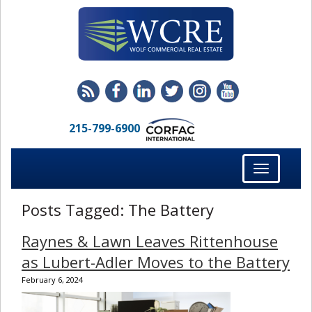
215-799-6900
Toggle
navigation
Posts Tagged:
The Battery
Raynes & Lawn Leaves Rittenhouse
as Lubert-Adler Moves to the Battery
February 6, 2024