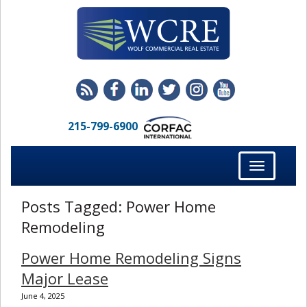
215-799-6900
Toggle
navigation
Posts Tagged:
Power Home
Remodeling
Power Home Remodeling Signs
Major Lease
June 4, 2025