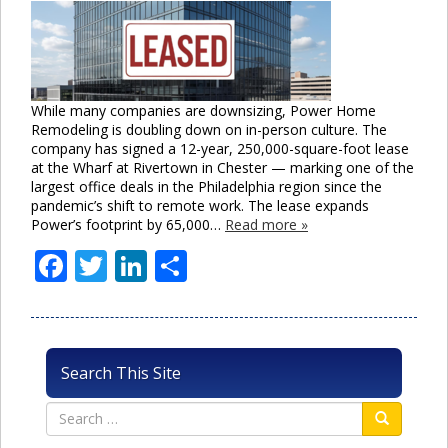
While many companies are downsizing, Power Home
Remodeling is doubling down on in-person culture. The
company has signed a 12-year, 250,000-square-foot lease
at the Wharf at Rivertown in Chester — marking one of the
largest office deals in the Philadelphia region since the
pandemic’s shift to remote work. The lease expands
Power’s footprint by 65,000…
Read more »
Facebook
Twitter
LinkedIn
Share
Search This Site