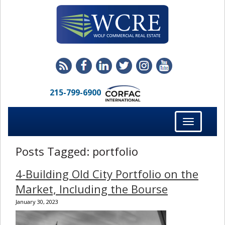
215-799-6900
Toggle
navigation
Posts Tagged:
portfolio
4-Building Old City Portfolio on the
Market, Including the Bourse
January 30, 2023