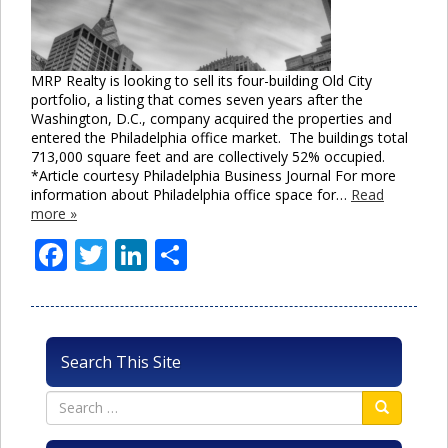
MRP Realty is looking to sell its four-building Old City
portfolio, a listing that comes seven years after the
Washington, D.C., company acquired the properties and
entered the Philadelphia office market. The buildings total
713,000 square feet and are collectively 52% occupied.
*Article courtesy Philadelphia Business Journal For more
information about Philadelphia office space for…
Read
more »
Facebook
Twitter
LinkedIn
Share
Search This Site