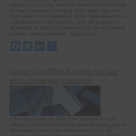
buildings in Center City: What fate awaits them? Some local
developers speculate that aging, lower-quality high-rises
might vanish from Philadelphia’s skyline. While demolition is
a typical aspect of the real estate cycle, the prospect of
dismantling 30-story office towers is both rare and striking.
However, extreme situations…
Read more »
Facebook
Twitter
LinkedIn
Share
Center City Office Building for Sale
with Conversion Potential
A five-story Center City West office building is for sale,
offering conversion potential in a rapidly developing area of
Philadelphia. Owned by the American Red Cross, the