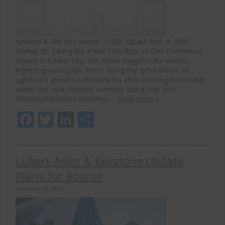
Kirkland & Ellis has leased 29,000 square feet at 2005
Market St., taking the entire 10th floor of One Commerce
Square in Center City. The move suggests the world’s
highest-grossing law firm is laying the groundwork for
significant growth in Philadelphia after entering the market
earlier this year. Despite currently listing only four
Philadelphia-based attorneys…
Read more »
Facebook
Twitter
LinkedIn
Share
Lubert-Adler & Keystone Update
Plans for Bourse
February 25, 2025