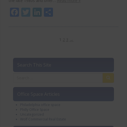
the late 1980s and offer…
Read more »
Facebook
Twitter
LinkedIn
Share
1
2
3
→
Search This Site
Office Space Articles
Philadelphia office space
Philly Office Space
Uncategorized
Wolf Commercial Real Estate