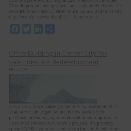
52,676-square-foot building at 2221 Chestnut St. includes
20 underground parking spaces and is situated between the
central business district, Rittenhouse Square, and University
City. Recently assessed at $12.2…
Read more »
Facebook
Twitter
LinkedIn
Share
Office Building in Center City for
Sale, Ideal for Redevelopment
May 7, 2024
A two-story office building in Center City, located at 2042-
2048 Arch St. in Logan Square, is now available for
purchase, presenting a prime redevelopment opportunity.
Positioned between two notable projects, the property
spans 17,940 square feet and sits on the southeast corner