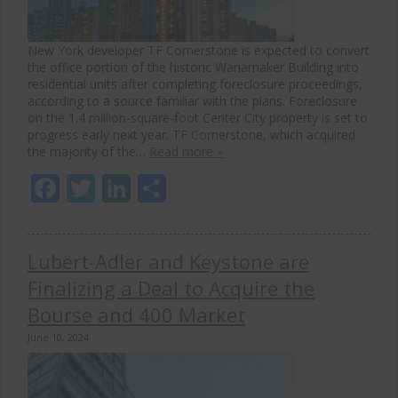
New York developer TF Cornerstone is expected to convert
the office portion of the historic Wanamaker Building into
residential units after completing foreclosure proceedings,
according to a source familiar with the plans. Foreclosure
on the 1.4 million-square-foot Center City property is set to
progress early next year. TF Cornerstone, which acquired
the majority of the…
Read more »
Facebook
Twitter
LinkedIn
Share
Lubert-Adler and Keystone are
Finalizing a Deal to Acquire the
Bourse and 400 Market
June 10, 2024