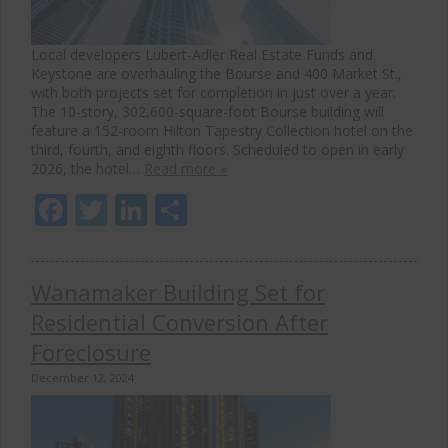
Local developers Lubert-Adler Real Estate Funds and
Keystone are overhauling the Bourse and 400 Market St.,
with both projects set for completion in just over a year.
The 10-story, 302,600-square-foot Bourse building will
feature a 152-room Hilton Tapestry Collection hotel on the
third, fourth, and eighth floors. Scheduled to open in early
2026, the hotel…
Read more »
Facebook
Twitter
LinkedIn
Share
Wanamaker Building Set for
Residential Conversion After
Foreclosure
December 12, 2024