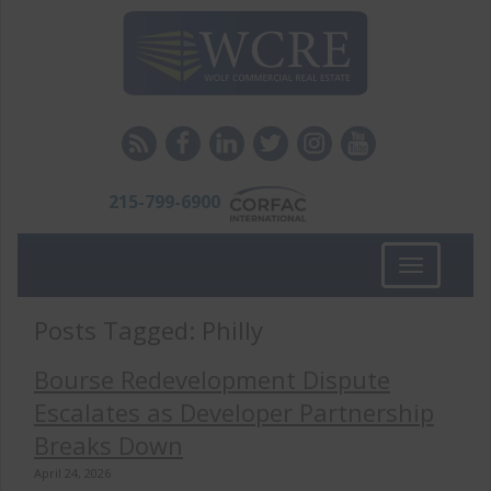
215-799-6900
Toggle
navigation
Posts Tagged:
Philly
Bourse Redevelopment Dispute
Escalates as Developer Partnership
Breaks Down
April 24, 2026