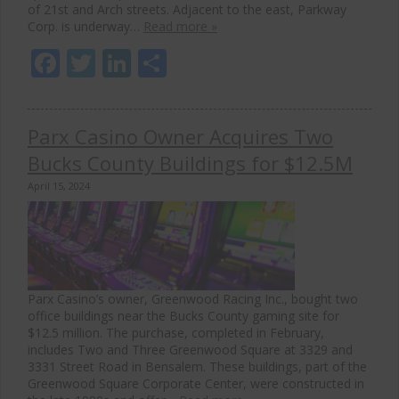
of 21st and Arch streets. Adjacent to the east, Parkway
Corp. is underway…
Read more »
Facebook
Twitter
LinkedIn
Share
Parx Casino Owner Acquires Two
Bucks County Buildings for $12.5M
April 15, 2024
Parx Casino’s owner, Greenwood Racing Inc., bought two
office buildings near the Bucks County gaming site for
$12.5 million. The purchase, completed in February,
includes Two and Three Greenwood Square at 3329 and
3331 Street Road in Bensalem. These buildings, part of the
Greenwood Square Corporate Center, were constructed in