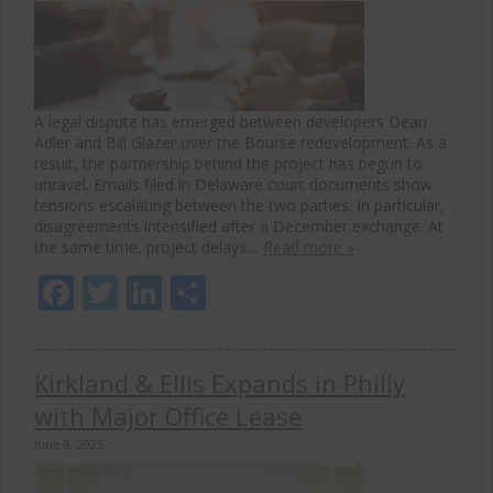
A legal dispute has emerged between developers Dean
Adler and Bill Glazer over the Bourse redevelopment. As a
result, the partnership behind the project has begun to
unravel. Emails filed in Delaware court documents show
tensions escalating between the two parties. In particular,
disagreements intensified after a December exchange. At
the same time, project delays…
Read more »
Facebook
Twitter
LinkedIn
Share
Kirkland & Ellis Expands in Philly
with Major Office Lease
June 9, 2025