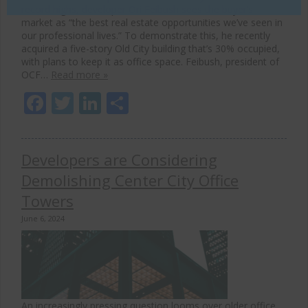
record highs, developer Ori Feibush sees the buyer’s
market as “the best real estate opportunities we’ve seen in
our professional lives.” To demonstrate this, he recently
acquired a five-story Old City building that’s 30% occupied,
with plans to keep it as office space. Feibush, president of
OCF…
Read more »
Facebook
Twitter
LinkedIn
Share
Developers are Considering
Demolishing Center City Office
Towers
June 6, 2024
An increasingly pressing question looms over older office