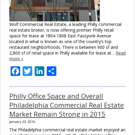
Wolf Commercial Real Estate, a leading Philly commercial
real estate broker, is now offering premier Philly retail
space for lease at 1804-1808 East Passyunk Avenue
located in what is known as one of the country’s top
restaurant neighborhoods. There is between 900 sf and
2,800 sf of retail space in Philly available for lease at…
Read
more »
Facebook
Twitter
LinkedIn
Share
Philly Office Space and Overall
Philadelphia Commercial Real Estate
Market Remain Strong in 2015
January 23, 2016
The Philadelphia commercial real estate market enjoyed an