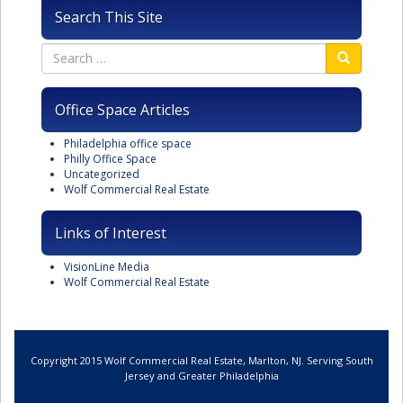
Search This Site
Office Space Articles
Philadelphia office space
Philly Office Space
Uncategorized
Wolf Commercial Real Estate
Links of Interest
VisionLine Media
Wolf Commercial Real Estate
Copyright 2015 Wolf Commercial Real Estate, Marlton, NJ. Serving South
Jersey and Greater Philadelphia