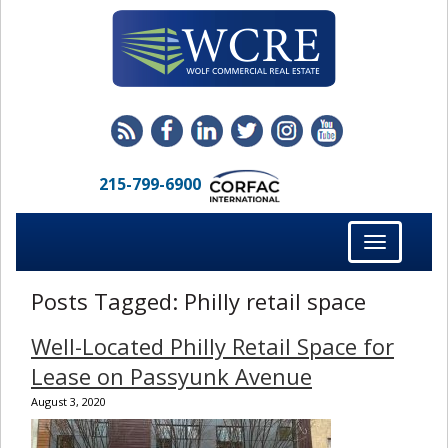
215-799-6900
Toggle
navigation
Posts Tagged:
Philly retail space
Well-Located Philly Retail Space for
Lease on Passyunk Avenue
August 3, 2020