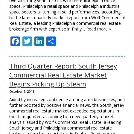
overall strong year in 2015, with the Philadelphia office
space, Philadelphia retail space and Philadelphia industrial
space sectors all turning in solid performances, according
to the latest quarterly market report from Wolf Commercial
Real Estate, a leading Philadelphia commercial real estate
brokerage firm with expertise in Philly…
Read more »
Facebook
Twitter
LinkedIn
Share
Third Quarter Report: South Jersey
Commercial Real Estate Market
Begins Picking Up Steam
October 5, 2013
Aided by increased confidence among area businesses, and
further boosted by positive financial news, the South Jersey
commercial real estate market exceeded expectations in
the third quarter, according to a new quarterly market
analysis issued by Wolf Commercial Real Estate, a leading
South Jersey and Philadelphia commercial real estate
brokerage firm that specializes in South…
Read more »