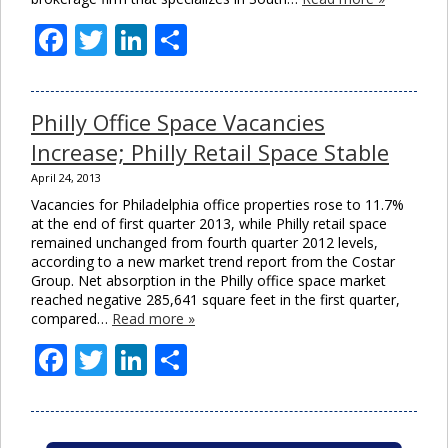
Facebook
Twitter
LinkedIn
Share
Philly Office Space Vacancies
Increase; Philly Retail Space Stable
April 24, 2013
Vacancies for Philadelphia office properties rose to 11.7%
at the end of first quarter 2013, while Philly retail space
remained unchanged from fourth quarter 2012 levels,
according to a new market trend report from the Costar
Group. Net absorption in the Philly office space market
reached negative 285,641 square feet in the first quarter,
compared…
Read more »
Facebook
Twitter
LinkedIn
Share