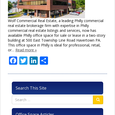
Wolf Commercial Real Estate, a leading Philly commercial
real estate brokerage firm with expertise in Philly
commercial real estate listings and services, now has
available Philly office space for sale or lease in a two-story
building at 500 East Township Line Road Havertown PA.
This office space in Philly is ideal for professional, retail,
or…
Read more »
Facebook
Twitter
LinkedIn
Share
Search This Site
Office Space Articles