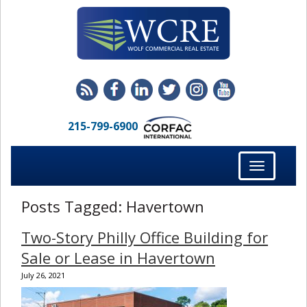
215-799-6900
Toggle
navigation
Posts Tagged:
Havertown
Two-Story Philly Office Building for
Sale or Lease in Havertown
July 26, 2021