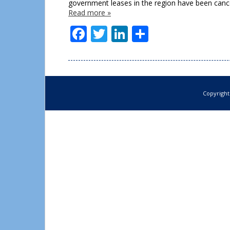
government leases in the region have been cance
Read more »
Facebook
Twitter
LinkedIn
Share
Copyright