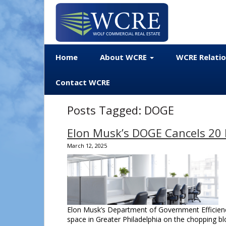
Home
About WCRE
WCRE Relati
Contact WCRE
Posts Tagged:
DOGE
Elon Musk’s DOGE Cancels 20 P
March 12, 2025
Elon Musk’s Department of Government Efficiency 
space in Greater Philadelphia on the chopping b