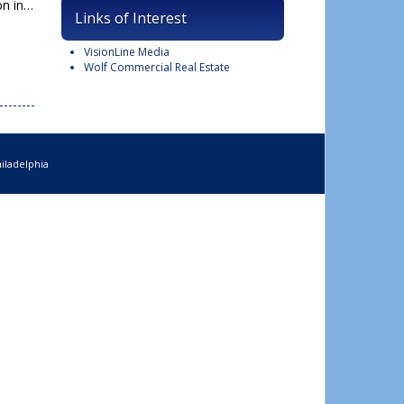
on in…
Links of Interest
VisionLine Media
Wolf Commercial Real Estate
iladelphia