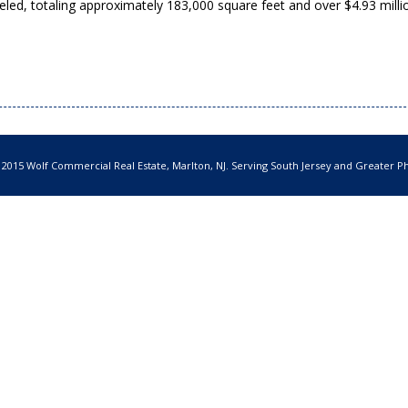
led, totaling approximately 183,000 square feet and over $4.93 milli
 2015 Wolf Commercial Real Estate, Marlton, NJ. Serving South Jersey and Greater Ph