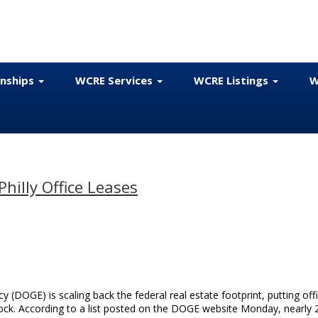
onships
WCRE Services
WCRE Listings
W
hilly Office Leases
(DOGE) is scaling back the federal real estate footprint, putting off
lock. According to a list posted on the DOGE website Monday, nearly 