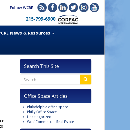
Follow WCRE
215-799-6900
CRE News & Resources
Search This Site
Office Space Articles
Philadelphia office space
Philly Office Space
Uncategorized
ice
Wolf Commercial Real Estate
20