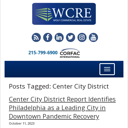
215-799-6900
Toggle
navigation
Posts Tagged:
Center City District
Center City District Report Identifies
Philadelphia as a Leading City in
Downtown Pandemic Recovery
October 11, 2023