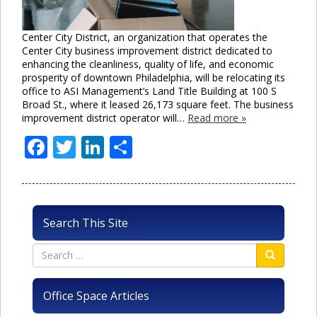
Center City District, an organization that operates the
Center City business improvement district dedicated to
enhancing the cleanliness, quality of life, and economic
prosperity of downtown Philadelphia, will be relocating its
office to ASI Management’s Land Title Building at 100 S
Broad St., where it leased 26,173 square feet. The business
improvement district operator will…
Read more »
Facebook
Twitter
LinkedIn
Share
Search This Site
Office Space Articles