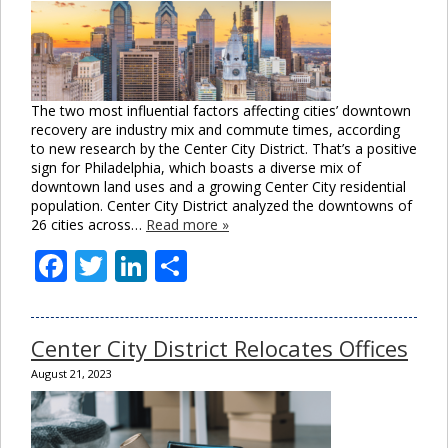
The two most influential factors affecting cities’ downtown
recovery are industry mix and commute times, according
to new research by the Center City District. That’s a positive
sign for Philadelphia, which boasts a diverse mix of
downtown land uses and a growing Center City residential
population. Center City District analyzed the downtowns of
26 cities across…
Read more »
Facebook
Twitter
LinkedIn
Share
Center City District Relocates Offices
August 21, 2023