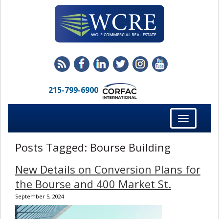
215-799-6900
Toggle
navigation
Posts Tagged:
Bourse Building
New Details on Conversion Plans for
the Bourse and 400 Market St.
September 5, 2024