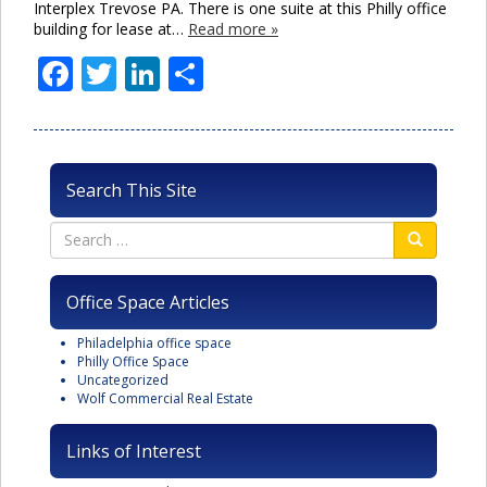
Interplex Trevose PA. There is one suite at this Philly office
building for lease at…
Read more »
Facebook
Twitter
LinkedIn
Share
Search This Site
Office Space Articles
Philadelphia office space
Philly Office Space
Uncategorized
Wolf Commercial Real Estate
Links of Interest