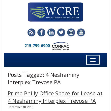
215-799-6900
Toggle
navigation
Posts Tagged:
4 Neshaminy
Interplex Trevose PA
Prime Philly Office Space for Lease at
4 Neshaminy Interplex Trevose PA
December 18, 2015