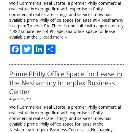
Wolf Commercial Real Estate, a premier Philly commercial
real estate brokerage firm with expertise in Philly
commercial real estate listings and services, now has
available prime Philly office space for lease at 4 Neshaminy
Interplex Trevose PA. There is one suite with approximately
4,482 square feet of Philadelphia office space for lease
available in the…
Read more »
Facebook
Twitter
LinkedIn
Share
Prime Philly Office Space for Lease in
the Neshaminy Interplex Business
Center
August 10, 2015
Wolf Commercial Real Estate, a premier Philly commercial
real estate brokerage firm with expertise in Philly
commercial real estate listings and services, now has
available prime Philly office space for lease in the
Neshaminy Interplex Business Center at 4 Neshaminy