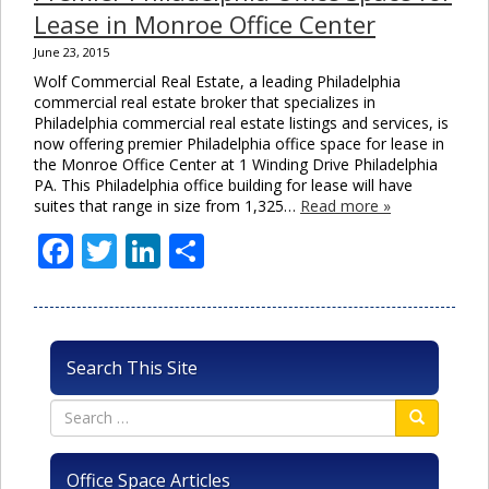
Lease in Monroe Office Center
June 23, 2015
Wolf Commercial Real Estate, a leading Philadelphia
commercial real estate broker that specializes in
Philadelphia commercial real estate listings and services, is
now offering premier Philadelphia office space for lease in
the Monroe Office Center at 1 Winding Drive Philadelphia
PA. This Philadelphia office building for lease will have
suites that range in size from 1,325…
Read more »
Facebook
Twitter
LinkedIn
Share
Search This Site
Office Space Articles