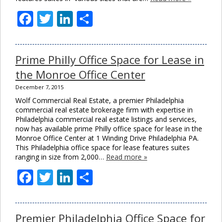
Facebook
Twitter
LinkedIn
Share
Prime Philly Office Space for Lease in
the Monroe Office Center
December 7, 2015
Wolf Commercial Real Estate, a premier Philadelphia
commercial real estate brokerage firm with expertise in
Philadelphia commercial real estate listings and services,
now has available prime Philly office space for lease in the
Monroe Office Center at 1 Winding Drive Philadelphia PA.
This Philadelphia office space for lease features suites
ranging in size from 2,000…
Read more »
Facebook
Twitter
LinkedIn
Share
Premier Philadelphia Office Space for