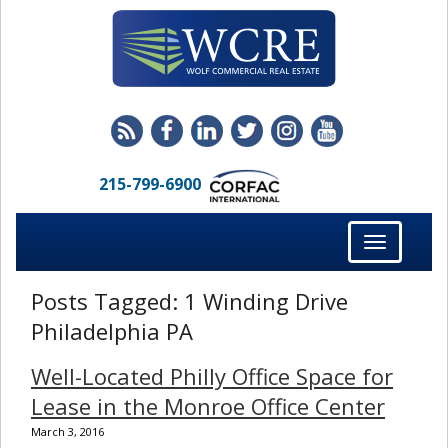
215-799-6900
Toggle
navigation
Posts Tagged:
1 Winding Drive
Philadelphia PA
Well-Located Philly Office Space for
Lease in the Monroe Office Center
March 3, 2016