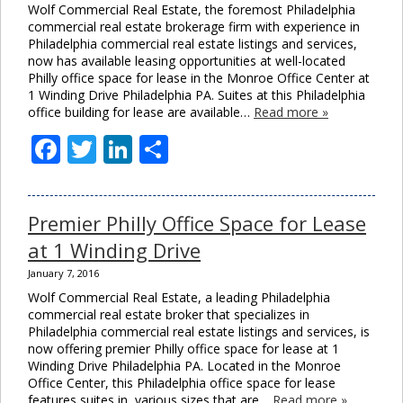
Wolf Commercial Real Estate, the foremost Philadelphia
commercial real estate brokerage firm with experience in
Philadelphia commercial real estate listings and services,
now has available leasing opportunities at well-located
Philly office space for lease in the Monroe Office Center at
1 Winding Drive Philadelphia PA. Suites at this Philadelphia
office building for lease are available…
Read more »
Facebook
Twitter
LinkedIn
Share
Premier Philly Office Space for Lease
at 1 Winding Drive
January 7, 2016
Wolf Commercial Real Estate, a leading Philadelphia
commercial real estate broker that specializes in
Philadelphia commercial real estate listings and services, is
now offering premier Philly office space for lease at 1
Winding Drive Philadelphia PA. Located in the Monroe
Office Center, this Philadelphia office space for lease
features suites in various sizes that are…
Read more »