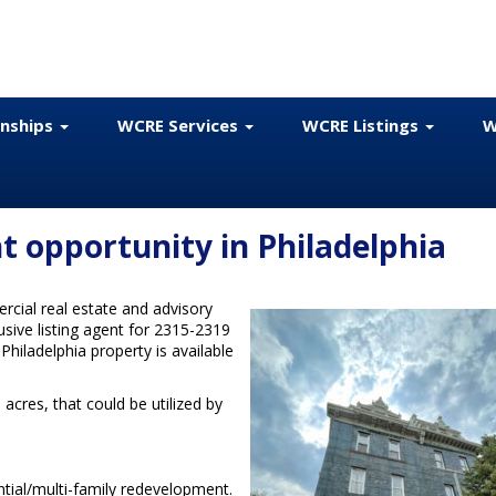
onships
WCRE Services
WCRE Listings
W
 opportunity in Philadelphia
cial real estate and advisory
usive listing agent for 2315-2319
hiladelphia property is available
acres, that could be utilized by
ntial/multi-family redevelopment.