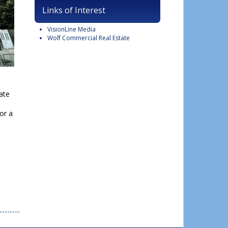
Links of Interest
VisionLine Media
Wolf Commercial Real Estate
ate
or a