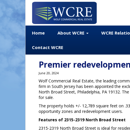
Home
About WCRE
WCRE Relati
Contact WCRE
Premier redevelopment
June 20, 2024
Wolf Commercial Real Estate, the leading commer
firm in South Jersey has been appointed the excl
North Broad Street, Philadelphia, PA 19132. The P
for sale.
The property holds +/- 12,789 square feet on .33 
opportunity zones and redevelopment users.
Features of 2315-2319 North Broad Street
2315-2319 North Broad Street is ideal for reside