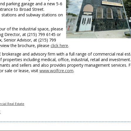
und parking garage and a new 5-6
ntrance to Broad Street.
s stations and subway stations on
ur of the industrial space, please
 Director, at (215) 799 6145 or
 Senior Advisor, at (215) 799
eview the brochure, please
click here
.
E brokerage and advisory firm with a full range of commercial real est
f properties including medical, office, industrial, retail and investment.
enants and sellers and also provides property management services. F
for sale or lease, visit
www.wolfcre.com
.
ial Real Estate
t