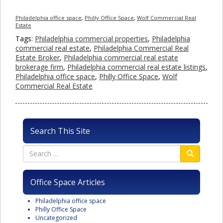
Philadelphia office space
,
Philly Office Space
,
Wolf Commercial Real
Estate
Tags:
Philadelphia commercial properties
,
Philadelphia
commercial real estate
,
Philadelphia Commercial Real
Estate Broker
,
Philadelphia commercial real estate
brokerage firm
,
Philadelphia commercial real estate listings
,
Philadelphia office space
,
Philly Office Space
,
Wolf
Commercial Real Estate
Search This Site
Office Space Articles
Philadelphia office space
Philly Office Space
Uncategorized