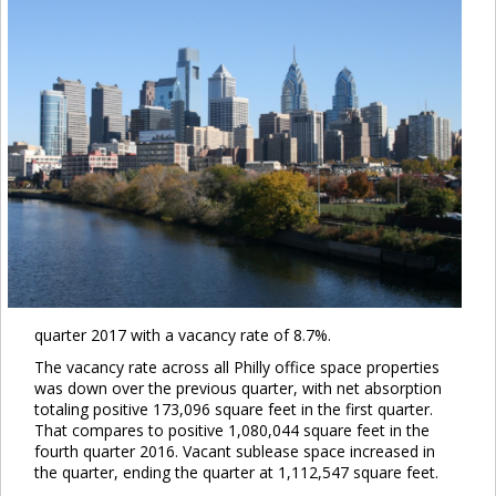
quarter 2017 with a vacancy rate of 8.7%.
The vacancy rate across all Philly office space properties
was down over the previous quarter, with net absorption
totaling positive 173,096 square feet in the first quarter.
That compares to positive 1,080,044 square feet in the
fourth quarter 2016. Vacant sublease space increased in
the quarter, ending the quarter at 1,112,547 square feet.