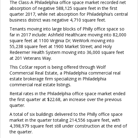
The Class-A Philadelphia office space market recorded net
absorption of negative 588,125 square feet in the first
quarter 2017, while net absorption for Philadelphia’s central
business district was negative 4,710 square feet.
Tenants moving into large blocks of Philly office space so
far in 2017 include: Ashfield Healthcare moving into 82,000
square feet at 1100 Virginia Dr; WeWork moving into
55,238 square feet at 1900 Market Street; and Holy
Redeemer Health System moving into 36,000 square feet
at 201 Veterans Way.
This CoStar report is being offered through Wolf
Commercial Real Estate, a Philadelphia commercial real
estate brokerage firm specializing in Philadelphia
commercial real estate listings.
Rental rates in the Philadelphia office space market ended
the first quarter at $22.68, an increase over the previous
quarter.
A total of six buildings delivered to the Philly office space
market in the quarter totaling 214,556 square feet, with
4,398,979 square feet still under construction at the end of
the quarter.