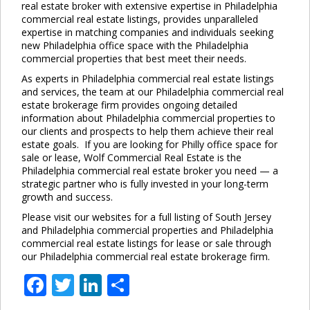
real estate broker with extensive expertise in Philadelphia
commercial real estate listings, provides unparalleled
expertise in matching companies and individuals seeking
new Philadelphia office space with the Philadelphia
commercial properties that best meet their needs.
As experts in Philadelphia commercial real estate listings
and services, the team at our Philadelphia commercial real
estate brokerage firm provides ongoing detailed
information about Philadelphia commercial properties to
our clients and prospects to help them achieve their real
estate goals. If you are looking for Philly office space for
sale or lease, Wolf Commercial Real Estate is the
Philadelphia commercial real estate broker you need — a
strategic partner who is fully invested in your long-term
growth and success.
Please visit our websites for a full listing of South Jersey
and Philadelphia commercial properties and Philadelphia
commercial real estate listings for lease or sale through
our Philadelphia commercial real estate brokerage firm.
Facebook
Twitter
LinkedIn
Share