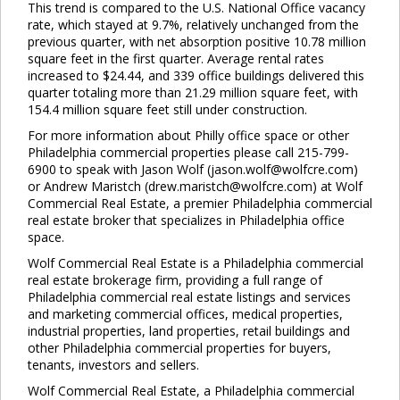
This trend is compared to the U.S. National Office vacancy
Clo
rate, which stayed at 9.7%, relatively unchanged from the
this
previous quarter, with net absorption positive 10.78 million
mod
square feet in the first quarter. Average rental rates
increased to $24.44, and 339 office buildings delivered this
quarter totaling more than 21.29 million square feet, with
154.4 million square feet still under construction.
For more information about Philly office space or other
Philadelphia commercial properties please call 215-799-
6900 to speak with Jason Wolf (jason.wolf@wolfcre.com)
or Andrew Maristch (drew.maristch@wolfcre.com) at Wolf
Commercial Real Estate, a premier Philadelphia commercial
real estate broker that specializes in Philadelphia office
space.
Wolf Commercial Real Estate is a Philadelphia commercial
real estate brokerage firm, providing a full range of
Philadelphia commercial real estate listings and services
and marketing commercial offices, medical properties,
industrial properties, land properties, retail buildings and
other Philadelphia commercial properties for buyers,
tenants, investors and sellers.
Wolf Commercial Real Estate, a Philadelphia commercial