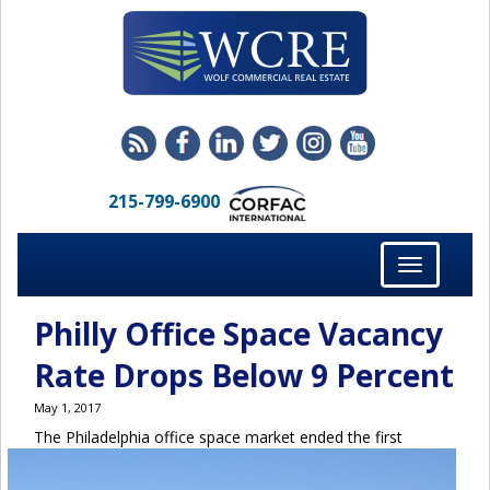
215-799-6900
Toggle
navigation
Philly Office Space Vacancy
Rate Drops Below 9 Percent
May 1, 2017
The Philadelphia office space market ended the first