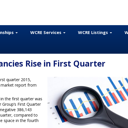
onships
WCRE Services
WCRE Listings
W
ancies Rise in First Quarter
irst quarter 2015,
w market report from
in the first quarter was
r Group’s First Quarter
negative 386,143
t quarter, compared to
ce space in the fourth