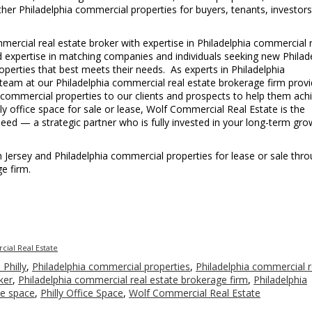
 other Philadelphia commercial properties for buyers, tenants, investor
ercial real estate broker with expertise in Philadelphia commercial 
led expertise in matching companies and individuals seeking new Philad
operties that best meets their needs. As experts in Philadelphia
e team at our Philadelphia commercial real estate brokerage firm prov
 commercial properties to our clients and prospects to help them ach
illy office space for sale or lease, Wolf Commercial Real Estate is the
eed — a strategic partner who is fully invested in your long-term gro
uth Jersey and Philadelphia commercial properties for lease or sale thr
e firm.
ial Real Estate
 Philly
,
Philadelphia commercial properties
,
Philadelphia commercial r
ker
,
Philadelphia commercial real estate brokerage firm
,
Philadelphia
ce space
,
Philly Office Space
,
Wolf Commercial Real Estate