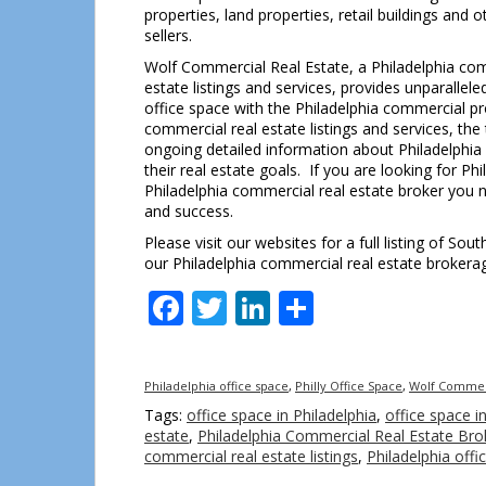
properties, land properties, retail buildings and
sellers.
Wolf Commercial Real Estate, a Philadelphia comm
estate listings and services, provides unparalle
office space with the Philadelphia commercial pr
commercial real estate listings and services, th
ongoing detailed information about Philadelphia
their real estate goals. If you are looking for Ph
Philadelphia commercial real estate broker you n
and success.
Please visit our websites for a full listing of So
our Philadelphia commercial real estate brokerag
Facebook
Twitter
LinkedIn
Share
Philadelphia office space
,
Philly Office Space
,
Wolf Commerc
Tags:
office space in Philadelphia
,
office space in
estate
,
Philadelphia Commercial Real Estate Bro
commercial real estate listings
,
Philadelphia offi