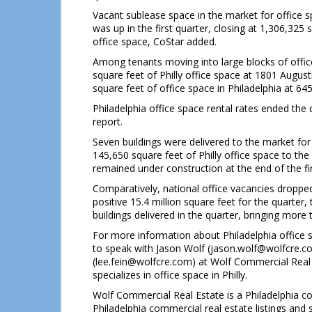
Vacant sublease space in the market for office s
was up in the first quarter, closing at 1,306,325 s
office space, CoStar added.
Among tenants moving into large blocks of offic
square feet of Philly office space at 1801 Augus
square feet of office space in Philadelphia at 64
Philadelphia office space rental rates ended the 
report.
Seven buildings were delivered to the market for o
145,650 square feet of Philly office space to th
remained under construction at the end of the fir
Comparatively, national office vacancies dropped
positive 15.4 million square feet for the quarter
buildings delivered in the quarter, bringing more
For more information about Philadelphia office 
to speak with Jason Wolf (jason.wolf@wolfcre.
(lee.fein@wolfcre.com) at Wolf Commercial Real 
specializes in office space in Philly.
Wolf Commercial Real Estate is a Philadelphia co
Philadelphia commercial real estate listings and 