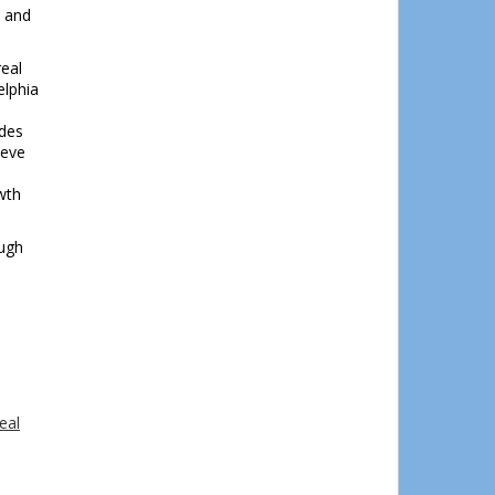
s and
real
elphia
ides
ieve
wth
ough
eal