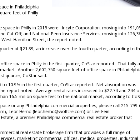
pace in Philadelphia
quare feet of Philly
e space in Philly in 2015 were: Incyte Corporation, moving into 191,0
tine Cut Off; and National Penn Insurance Services, moving into 126,3
5 West Hamilton Street, the report noted.
quarter at $21.89, an increase over the fourth quarter, according to t
C
t
ffice space in Philly in the first quarter, CoStar reported. That tally
e market. Another 2,602,750 square feet of office space in Philadelphi
st quarter, CoStar said.
 to 10.9% in the first quarter, CoStar reported. Net absorption was
, the report noted. Average rental rates increased to $22.74 and 244 o
 than 16.5 million square feet to the national market, according to CoS
space or any Philadelphia commercial properties, please call 215-799
com), Leor Hemo (leor.hemo@wolfcre.com) or Lee Fein
Estate, a premier Philadelphia commercial real estate broker that
mmercial real estate brokerage firm that provides a full range of
services, marketing commercial offices, medical properties, industrial