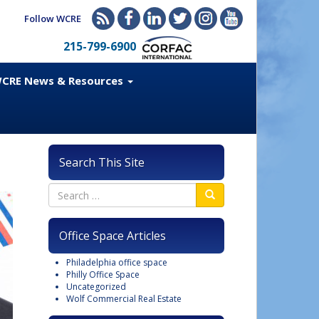
Follow WCRE
215-799-6900
CRE News & Resources
Search This Site
Office Space Articles
Philadelphia office space
Philly Office Space
Uncategorized
Wolf Commercial Real Estate