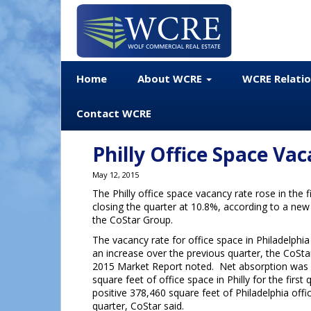
Home
About WCRE
WCRE Relati
Contact WCRE
Philly Office Space Vac
May 12, 2015
The Philly office space vacancy rate rose in the f
closing the quarter at 10.8%, according to a ne
the CoStar Group.
The vacancy rate for office space in Philadelphia 
an increase over the previous quarter, the CoSta
2015 Market Report noted. Net absorption was 
square feet of office space in Philly for the firs
positive 378,460 square feet of Philadelphia offi
quarter, CoStar said.