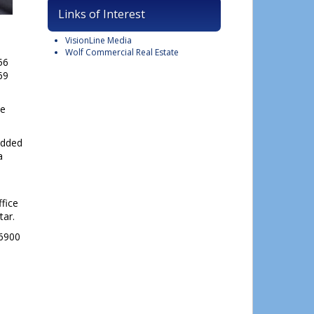
Links of Interest
VisionLine Media
Wolf Commercial Real Estate
56
69
he
lose
his
 added
module
a
ffice
tar.
-6900