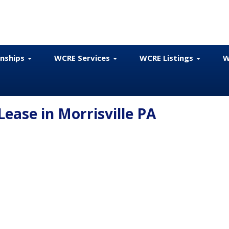
onships
WCRE Services
WCRE Listings
W
 Lease in Morrisville PA