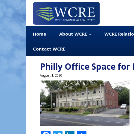
Home
About WCRE
WCRE Relati
Contact WCRE
Philly Office Space for
August 1, 2020