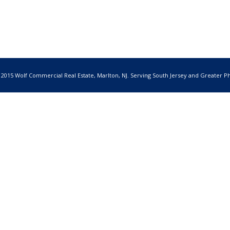
 2015 Wolf Commercial Real Estate, Marlton, NJ. Serving South Jersey and Greater Ph