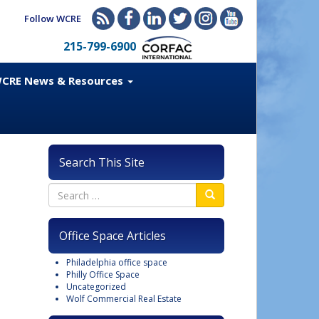
Follow WCRE
215-799-6900
CRE News & Resources
Search This Site
Office Space Articles
Philadelphia office space
Philly Office Space
Uncategorized
Wolf Commercial Real Estate