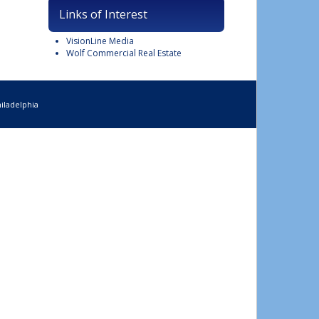
Links of Interest
VisionLine Media
Wolf Commercial Real Estate
iladelphia