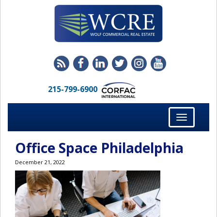
215-799-6900
Toggle
navigation
Office Space Philadelphia
December 21, 2022