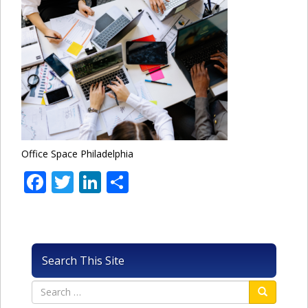
Office Space Philadelphia
Facebook
Twitter
LinkedIn
Share
Search This Site