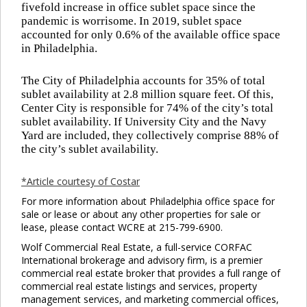
fivefold increase in office sublet space since the
pandemic is worrisome. In 2019, sublet space
accounted for only 0.6% of the available office space
in Philadelphia.
The City of Philadelphia accounts for 35% of total
sublet availability at 2.8 million square feet. Of this,
Center City is responsible for 74% of the city’s total
sublet availability. If University City and the Navy
Yard are included, they collectively comprise 88% of
the city’s sublet availability.
*Article courtesy of Costar
For more information about Philadelphia office space for
sale or lease or about any other properties for sale or
lease, please contact WCRE at 215-799-6900.
Wolf Commercial Real Estate, a full-service CORFAC
International brokerage and advisory firm, is a premier
commercial real estate broker that provides a full range of
commercial real estate listings and services, property
management services, and marketing commercial offices,