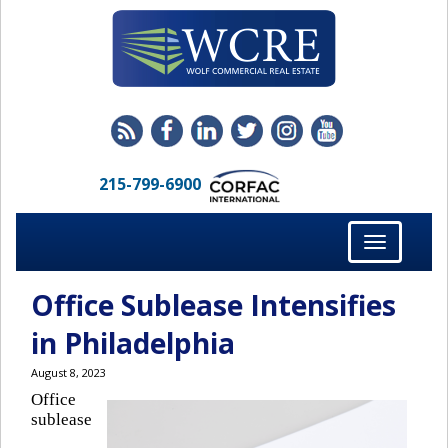
215-799-6900
Toggle
navigation
Office Sublease Intensifies
in Philadelphia
August 8, 2023
Office
sublease