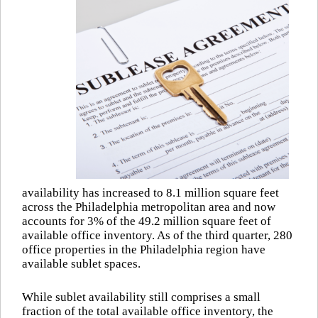
availability has increased to 8.1 million square feet
across the Philadelphia metropolitan area and now
accounts for 3% of the 49.2 million square feet of
available office inventory. As of the third quarter, 280
office properties in the Philadelphia region have
available sublet spaces.
While sublet availability still comprises a small
fraction of the total available office inventory, the