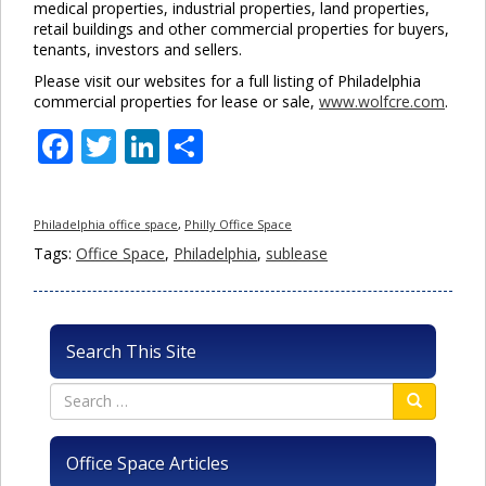
medical properties, industrial properties, land properties,
retail buildings and other commercial properties for buyers,
tenants, investors and sellers.
Please visit our websites for a full listing of Philadelphia
commercial properties for lease or sale,
www.wolfcre.com
.
Facebook
Twitter
LinkedIn
Share
Philadelphia office space
,
Philly Office Space
Tags:
Office Space
,
Philadelphia
,
sublease
Search This Site
Office Space Articles