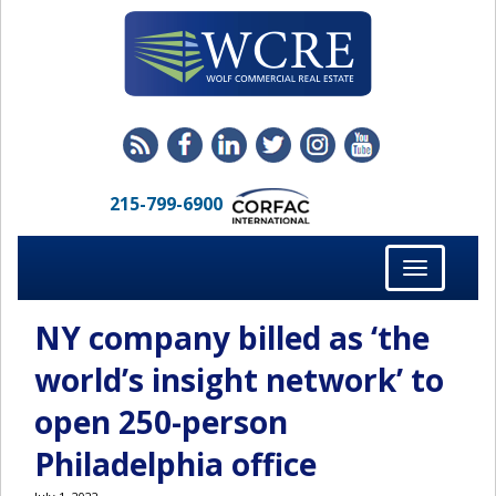
215-799-6900
Toggle
navigation
NY company billed as ‘the
world’s insight network’ to
open 250-person
Philadelphia office