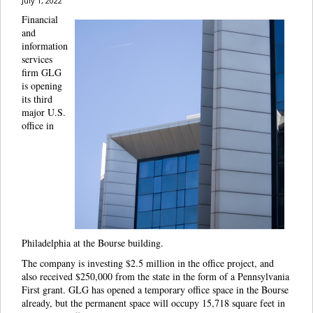
July 1, 2022
Financial
and
information
services
firm GLG
is opening
its third
major U.S.
office in
Philadelphia at the Bourse building.
The company is investing $2.5 million in the office project, and
also received $250,000 from the state in the form of a Pennsylvania
First grant. GLG has opened a temporary office space in the Bourse
already, but the permanent space will occupy 15,718 square feet in