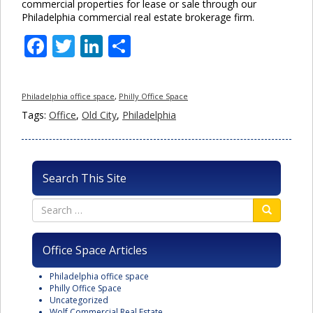
commercial properties for lease or sale through our
Philadelphia commercial real estate brokerage firm.
Facebook
Twitter
LinkedIn
Share
Philadelphia office space
,
Philly Office Space
Tags:
Office
,
Old City
,
Philadelphia
Search This Site
Office Space Articles
Philadelphia office space
Philly Office Space
Uncategorized
Wolf Commercial Real Estate