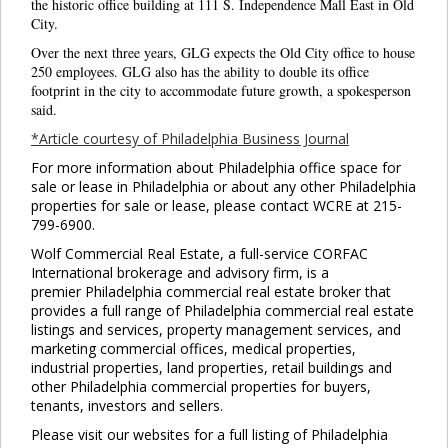
the historic office building at 111 S. Independence Mall East in Old
City.
Over the next three years, GLG expects the Old City office to house
250 employees. GLG also has the ability to double its office
footprint in the city to accommodate future growth, a spokesperson
said.
*Article courtesy of Philadelphia Business Journal
For more information about Philadelphia office space for
sale or lease in Philadelphia or about any other Philadelphia
properties for sale or lease, please contact WCRE at 215-
799-6900.
Wolf Commercial Real Estate, a full-service CORFAC
International brokerage and advisory firm, is a
premier Philadelphia commercial real estate broker that
provides a full range of Philadelphia commercial real estate
listings and services, property management services, and
marketing commercial offices, medical properties,
industrial properties, land properties, retail buildings and
other Philadelphia commercial properties for buyers,
tenants, investors and sellers.
Please visit our websites for a full listing of Philadelphia