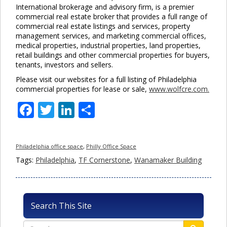
International brokerage and advisory firm, is a premier
commercial real estate broker that provides a full range of
commercial real estate listings and services, property
management services, and marketing commercial offices,
medical properties, industrial properties, land properties,
retail buildings and other commercial properties for buyers,
tenants, investors and sellers.
Please visit our websites for a full listing of Philadelphia
commercial properties for lease or sale,
www.wolfcre.com.
Facebook
Twitter
LinkedIn
Share
Philadelphia office space
,
Philly Office Space
Tags:
Philadelphia
,
TF Cornerstone
,
Wanamaker Building
Search This Site