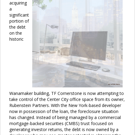
acquiring
a
significant
portion of
the debt
on the
historic
Wanamaker building, TF Cornerstone is now attempting to
take control of the Center City office space from its owner,
Rubenstein Partners. With the New York-based developer
now in possession of the loan, the foreclosure situation
has changed. Instead of being managed by a commercial
mortgage-backed securities (CMBS) trust focused on
generating investor returns, the debt is now owned by a