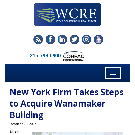
215-799-6900
Toggle
navigation
New York Firm Takes Steps
to Acquire Wanamaker
Building
October 21, 2024
After