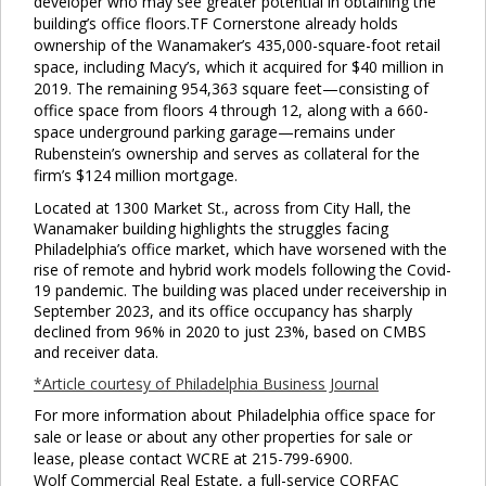
developer who may see greater potential in obtaining the
building’s office floors.TF Cornerstone already holds
ownership of the Wanamaker’s 435,000-square-foot retail
space, including Macy’s, which it acquired for $40 million in
2019. The remaining 954,363 square feet—consisting of
Clo
office space from floors 4 through 12, along with a 660-
this
space underground parking garage—remains under
mod
Rubenstein’s ownership and serves as collateral for the
firm’s $124 million mortgage.
Located at 1300 Market St., across from City Hall, the
Wanamaker building highlights the struggles facing
Philadelphia’s office market, which have worsened with the
rise of remote and hybrid work models following the Covid-
19 pandemic. The building was placed under receivership in
September 2023, and its office occupancy has sharply
declined from 96% in 2020 to just 23%, based on CMBS
and receiver data.
*Article courtesy of Philadelphia Business Journal
For more information about Philadelphia office space for
sale or lease or about any other properties for sale or
lease, please contact WCRE at 215-799-6900.
Wolf Commercial Real Estate, a full-service CORFAC