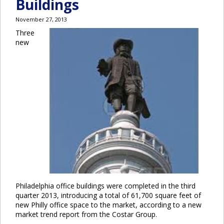
Buildings
November 27, 2013
Three
new
Philadelphia office buildings were completed in the third
quarter 2013, introducing a total of 61,700 square feet of
new Philly office space to the market, according to a new
market trend report from the Costar Group.