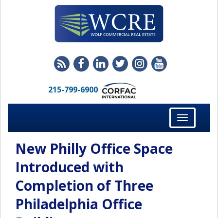
215-799-6900
Toggle
navigation
New Philly Office Space
Introduced with
Completion of Three
Philadelphia Office