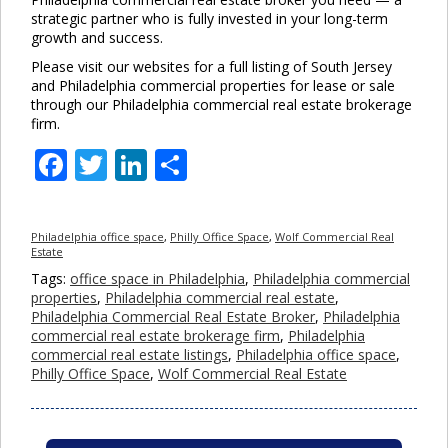
strategic partner who is fully invested in your long-term
growth and success.
Please visit our websites for a full listing of South Jersey
and Philadelphia commercial properties for lease or sale
through our Philadelphia commercial real estate brokerage
firm.
Facebook
Twitter
LinkedIn
Share
Philadelphia office space
,
Philly Office Space
,
Wolf Commercial Real
Estate
Tags:
office space in Philadelphia
,
Philadelphia commercial
properties
,
Philadelphia commercial real estate
,
Philadelphia Commercial Real Estate Broker
,
Philadelphia
commercial real estate brokerage firm
,
Philadelphia
commercial real estate listings
,
Philadelphia office space
,
Philly Office Space
,
Wolf Commercial Real Estate