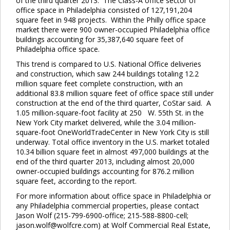
of the third quarter 2013. The Class-A office sector of
office space in Philadelphia consisted of 127,191,204
square feet in 948 projects. Within the Philly office space
market there were 900 owner-occupied Philadelphia office
buildings accounting for 35,387,640 square feet of
Philadelphia office space.
This trend is compared to U.S. National Office deliveries
and construction, which saw 244 buildings totaling 12.2
Close
this
million square feet complete construction, with an
module
additional 83.8 million square feet of office space still under
construction at the end of the third quarter, CoStar said. A
1.05 million-square-foot facility at 250 W. 55th St. in the
New York City market delivered, while the 3.04 million-
square-foot OneWorldTradeCenter in New York City is still
underway. Total office inventory in the U.S. market totaled
10.34 billion square feet in almost 497,000 buildings at the
end of the third quarter 2013, including almost 20,000
owner-occupied buildings accounting for 876.2 million
square feet, according to the report.
For more information about office space in Philadelphia or
any Philadelphia commercial properties, please contact
Jason Wolf (215-799-6900-office; 215-588-8800-cell;
jason.wolf@wolfcre.com) at Wolf Commercial Real Estate,