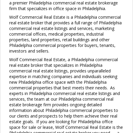
a premier Philadelphia commercial real estate brokerage
firm that specializes in office space in Philadelphia.
Wolf Commercial Real Estate is a Philadelphia commercial
real estate broker that provides a full range of Philadelphia
commercial real estate listings and services, marketing
commercial offices, medical properties, industrial
properties, land properties, retail buildings and other
Philadelphia commercial properties for buyers, tenants,
investors and sellers.
Wolf Commercial Real Estate, a Philadelphia commercial
real estate broker that specializes in Philadelphia
commercial real estate listings, provides unparalleled
expertise in matching companies and individuals seeking
new Philadelphia office space with the Philadelphia
commercial properties that best meets their needs. As
experts in Philadelphia commercial real estate listings and
services, the team at our Philadelphia commercial real
estate brokerage firm provides ongoing detailed
information about Philadelphia commercial properties to
our clients and prospects to help them achieve their real
estate goals. If you are looking for Philadelphia office
space for sale or lease, Wolf Commercial Real Estate is the
Philadelphia commercial real estate broker you need — a