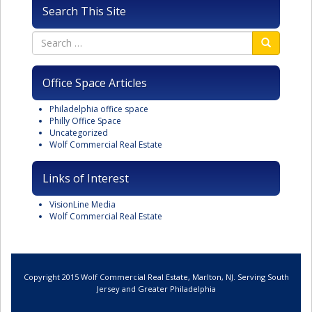
Search This Site
Office Space Articles
Philadelphia office space
Philly Office Space
Uncategorized
Wolf Commercial Real Estate
Links of Interest
VisionLine Media
Wolf Commercial Real Estate
Copyright 2015 Wolf Commercial Real Estate, Marlton, NJ. Serving South
Jersey and Greater Philadelphia