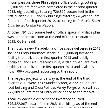
In comparison, three Philadelphia office buildings totaling
33,100 square feet were completed in the second quarter
2013, eight buildings totaling 726,360 square feet in the
first quarter 2013, and six buildings totaling 276,492 square
feet in the fourth quarter 2012, according to CoStar’s
Third
Quarter 2013 Market Report
.
Another 791,386 square feet of office space in Philadelphia
was under construction at the end of the third quarter
2013, CoStar said.
The notable new Philadelphia office space delivered in 2013
includes Endo Pharmaceuticals, a 300,000-square-foot
facility that delivered in first quarter 2013 and is fully
occupied, and Five Crescent Drive, a 207,779-square-foot
building that delivered in first quarter 2013 and is also is
now 100% occupied, according to the report.
The largest projects underway at the end of the third
quarter 2013 were 3737 Market Street, a 272,700-square-
foot building and CrossPoint at Valley Forge, which will add
272,109 square feet of Philly office space to the market.
Total Philadelphia office space inventory equaled
396,322,067 square feet in 20,316 buildings as of the end