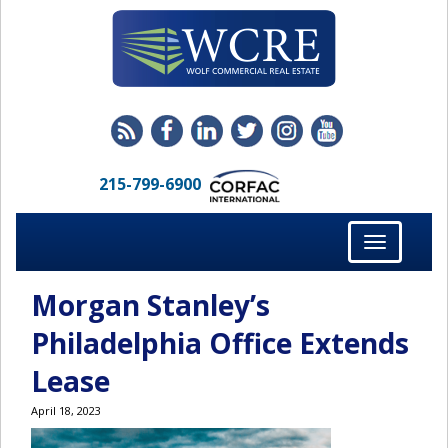
215-799-6900
Toggle
navigation
Morgan Stanley’s
Philadelphia Office Extends
Lease
April 18, 2023