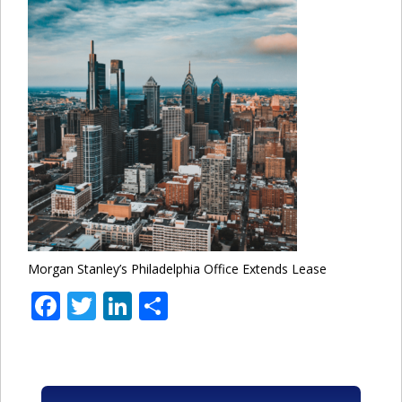
Morgan Stanley’s Philadelphia Office Extends Lease
Facebook
Twitter
LinkedIn
Share