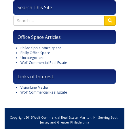
Search This Site
Office Space Articles
Philadelphia office space
Philly Office Space
Uncategorized
Wolf Commercial Real Estate
Links of Interest
VisionLine Media
Wolf Commercial Real Estate
Copyright 2015 Wolf Commercial Real Estate, Marlton, NJ. Serving South
Jersey and Greater Philadelphia