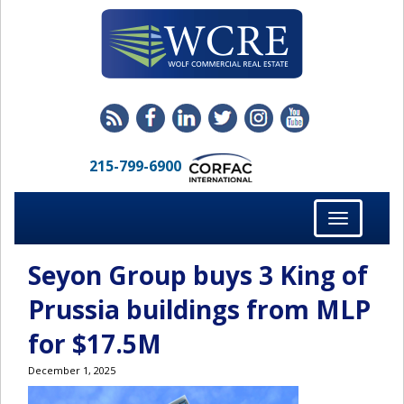
215-799-6900
Toggle
navigation
Seyon Group buys 3 King of
Prussia buildings from MLP
for $17.5M
December 1, 2025