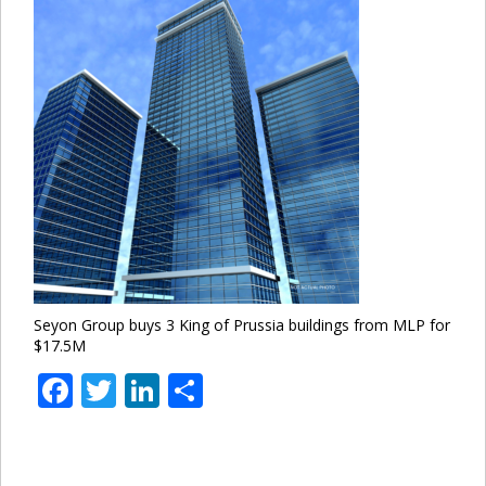
Seyon Group buys 3 King of Prussia buildings from MLP for
$17.5M
Facebook
Twitter
LinkedIn
Share