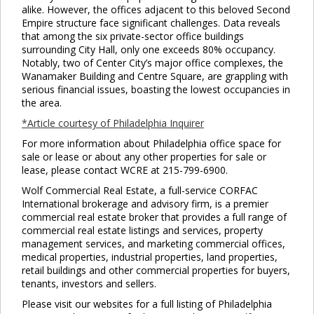
alike. However, the offices adjacent to this beloved Second
Empire structure face significant challenges. Data reveals
that among the six private-sector office buildings
surrounding City Hall, only one exceeds 80% occupancy.
Notably, two of Center City’s major office complexes, the
Wanamaker Building and Centre Square, are grappling with
serious financial issues, boasting the lowest occupancies in
the area.
*Article courtesy of Philadelphia Inquirer
For more information about Philadelphia office space for
sale or lease or about any other properties for sale or
lease, please contact WCRE at 215-799-6900.
Wolf Commercial Real Estate, a full-service CORFAC
International brokerage and advisory firm, is a premier
commercial real estate broker that provides a full range of
commercial real estate listings and services, property
management services, and marketing commercial offices,
medical properties, industrial properties, land properties,
retail buildings and other commercial properties for buyers,
tenants, investors and sellers.
Please visit our websites for a full listing of Philadelphia