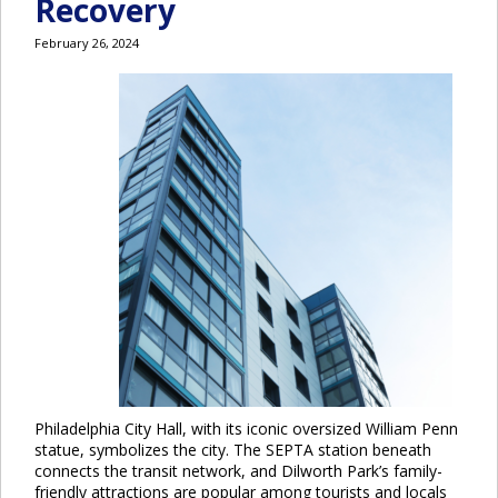
Recovery
February 26, 2024
Philadelphia City Hall, with its iconic oversized William Penn
statue, symbolizes the city. The SEPTA station beneath
connects the transit network, and Dilworth Park’s family-
friendly attractions are popular among tourists and locals