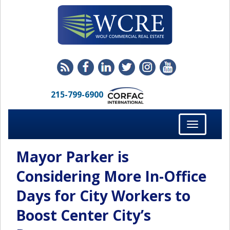
215-799-6900
Toggle
navigation
Mayor Parker is
Considering More In-Office
Days for City Workers to
Boost Center City’s