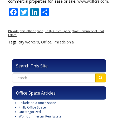
commercial properties for lease or sale,
www.wolfcre.com.
Facebook
Twitter
LinkedIn
Share
Philadelphia office space
,
Philly Office Space
,
Wolf Commercial Real
Estate
Tags:
city workers
,
Office
,
Philadelphia
Search This Site
Office Space Articles
Philadelphia office space
Philly Office Space
Uncategorized
Wolf Commercial Real Estate