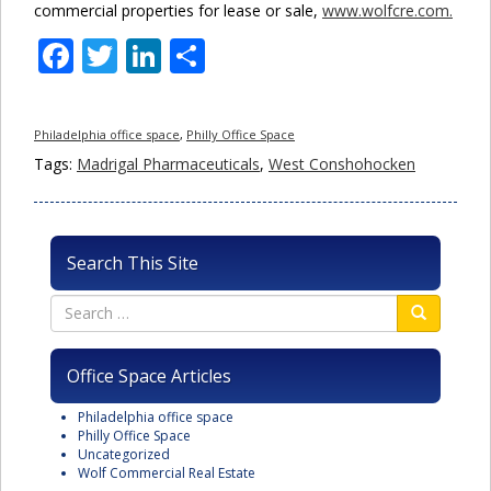
commercial properties for lease or sale,
www.wolfcre.com.
Facebook
Twitter
LinkedIn
Share
Philadelphia office space
,
Philly Office Space
Tags:
Madrigal Pharmaceuticals
,
West Conshohocken
Search This Site
Office Space Articles
Philadelphia office space
Philly Office Space
Uncategorized
Wolf Commercial Real Estate