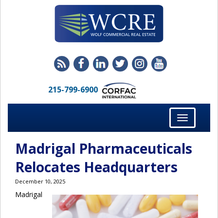
215-799-6900
Toggle
navigation
Madrigal Pharmaceuticals
Relocates Headquarters
December 10, 2025
Madrigal