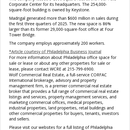
Corporate Center for its headquarters. The 254,000-
square-foot building is owned by Keystone.
Madrigal generated more than $600 million in sales during
the first three quarters of 2025. The new space is 86%
larger than its former 29,000-square-foot office at Four
Tower Bridge.
The company employs approximately 200 workers.
*Article courtesy of Philadelphia Business Journal
For more information about Philadelphia office space for
sale or lease or about any other properties for sale or
lease, please contact WCRE at 215-799-6900.
Wolf Commercial Real Estate, a full-service CORFAC
International brokerage, advisory and property
management firm, is a premier commercial real estate
broker that provides a full range of commercial real estate
listings and services, property management services, and
marketing commercial offices, medical properties,
industrial properties, land properties, retail buildings and
other commercial properties for buyers, tenants, investors
and sellers.
Please visit our websites for a full listing of Philadelphia