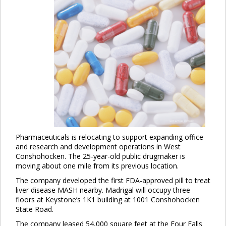
Pharmaceuticals is relocating to support expanding office
and research and development operations in West
Conshohocken. The 25-year-old public drugmaker is
moving about one mile from its previous location.
The company developed the first FDA-approved pill to treat
liver disease MASH nearby. Madrigal will occupy three
floors at Keystone’s 1K1 building at 1001 Conshohocken
State Road.
The company leased 54,000 square feet at the Four Falls