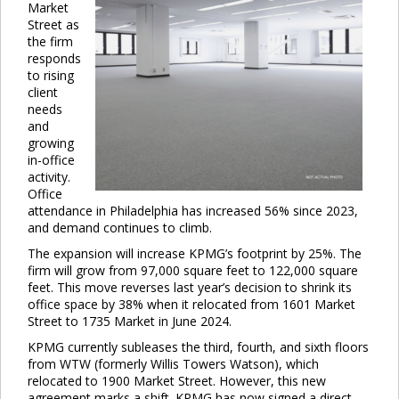
Market
Street as
the firm
responds
to rising
client
needs
and
growing
in-office
activity.
Office
attendance in Philadelphia has increased 56% since 2023,
and demand continues to climb.
The expansion will increase KPMG’s footprint by 25%. The
firm will grow from 97,000 square feet to 122,000 square
feet. This move reverses last year’s decision to shrink its
office space by 38% when it relocated from 1601 Market
Street to 1735 Market in June 2024.
KPMG currently subleases the third, fourth, and sixth floors
from WTW (formerly Willis Towers Watson), which
relocated to 1900 Market Street. However, this new
Clo
agreement marks a shift. KPMG has now signed a direct,