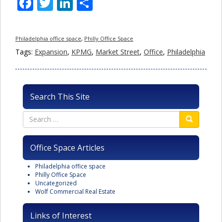
Facebook
Twitter
LinkedIn
Share
Philadelphia office space
,
Philly Office Space
Tags:
Expansion
,
KPMG
,
Market Street
,
Office
,
Philadelphia
Search This Site
Office Space Articles
Philadelphia office space
Philly Office Space
Uncategorized
Wolf Commercial Real Estate
Links of Interest