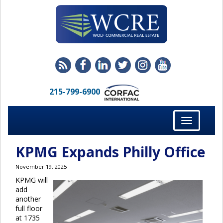
215-799-6900
Toggle
navigation
KPMG Expands Philly Office
November 19, 2025
KPMG will
add
another
full floor
at 1735