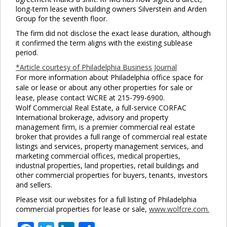
this
long-term lease with building owners Silverstein and Arden
mod
Group for the seventh floor.
The firm did not disclose the exact lease duration, although
it confirmed the term aligns with the existing sublease
period.
*Article courtesy of Philadelphia Business Journal
For more information about Philadelphia office space for
sale or lease or about any other properties for sale or
lease, please contact WCRE at 215-799-6900.
Wolf Commercial Real Estate, a full-service CORFAC
International brokerage, advisory and property
management firm, is a premier commercial real estate
broker that provides a full range of commercial real estate
listings and services, property management services, and
marketing commercial offices, medical properties,
industrial properties, land properties, retail buildings and
other commercial properties for buyers, tenants, investors
and sellers.
Please visit our websites for a full listing of Philadelphia
commercial properties for lease or sale,
www.wolfcre.com.