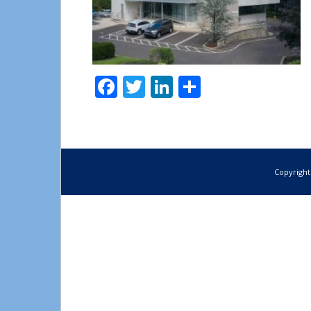
Facebook
Twitter
LinkedIn
Share
Copyright