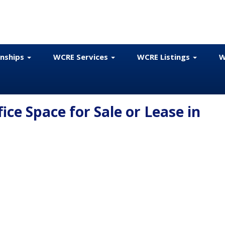
onships
WCRE Services
WCRE Listings
W
fice Space for Sale or Lease in