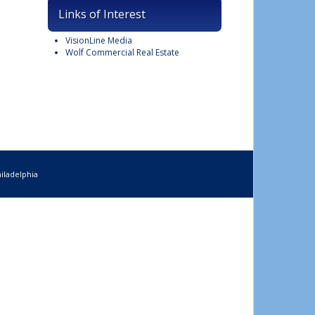
Links of Interest
VisionLine Media
Wolf Commercial Real Estate
iladelphia