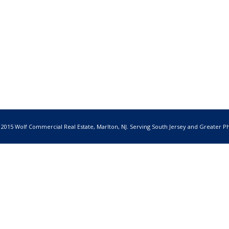
 2015 Wolf Commercial Real Estate, Marlton, NJ. Serving South Jersey and Greater Ph