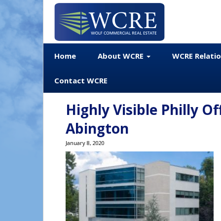
Home
About WCRE
WCRE Relati
Contact WCRE
Highly Visible Philly Of
Abington
January 8, 2020