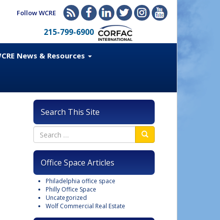
Follow WCRE
215-799-6900
CRE News & Resources
Search This Site
Office Space Articles
Philadelphia office space
Philly Office Space
Uncategorized
Wolf Commercial Real Estate