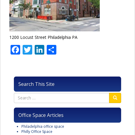
1200 Locust Street Philadelphia PA
Facebook
Twitter
LinkedIn
Share
Search This Site
Office Space Articles
Philadelphia office space
Philly Office Space