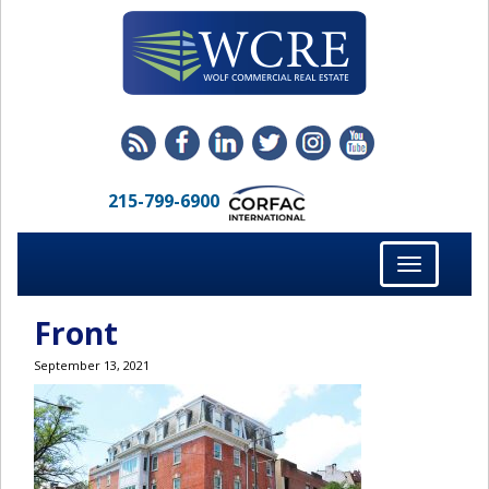
215-799-6900
Toggle
navigation
Front
September 13, 2021