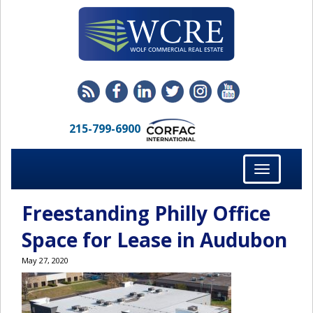
215-799-6900
Toggle
navigation
Freestanding Philly Office
Space for Lease in Audubon
May 27, 2020