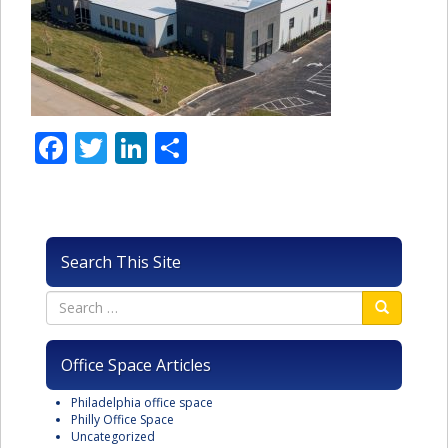
Facebook
Twitter
LinkedIn
Share
Search This Site
Office Space Articles
Philadelphia office space
Philly Office Space
Uncategorized