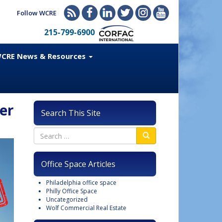
Follow WCRE
215-799-6900
CRE News & Resources
er
Search This Site
Office Space Articles
Philadelphia office space
Philly Office Space
Uncategorized
Wolf Commercial Real Estate