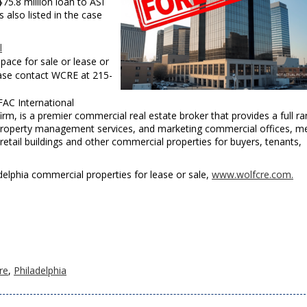
$75.8 million loan to ASI
also listed in the case
l
pace for sale or lease or
ease contact WCRE at 215-
FAC International
m, is a premier commercial real estate broker that provides a full r
, property management services, and marketing commercial offices, me
, retail buildings and other commercial properties for buyers, tenants,
iladelphia commercial properties for lease or sale,
www.wolfcre.com.
re
,
Philadelphia