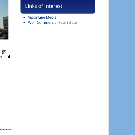
Links of Interest
VisionLine Media
Wolf Commercial Real Estate
ange
dical