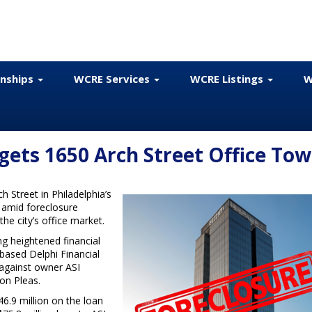
onships
WCRE Services
WCRE Listings
W
gets 1650 Arch Street Office Tow
h Street in Philadelphia’s
p amid foreclosure
he city’s office market.
ng heightened financial
-based Delphi Financial
 against owner ASI
on Pleas.
6.9 million on the loan