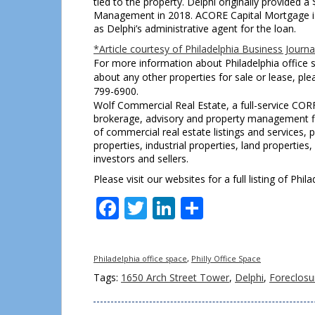
tied to the property. Delphi originally provided a 
Management in 2018. ACORE Capital Mortgage is 
as Delphi’s administrative agent for the loan.
*Article courtesy of Philadelphia Business Journa
For more information about Philadelphia office s
about any other properties for sale or lease, pl
799-6900.
Wolf Commercial Real Estate, a full-service COR
brokerage, advisory and property management fir
of commercial real estate listings and services
properties, industrial properties, land properties
investors and sellers.
Please visit our websites for a full listing of Ph
Facebook
Twitter
LinkedIn
Share
Philadelphia office space
,
Philly Office Space
Tags:
1650 Arch Street Tower
,
Delphi
,
Foreclosu