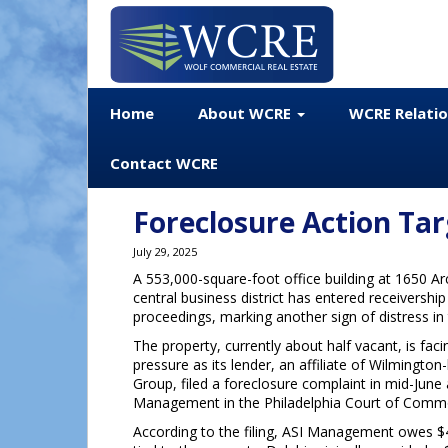
Home
About WCRE
WCRE Relati
Contact WCRE
Foreclosure Action Tar
July 29, 2025
A 553,000-square-foot office building at 1650 Arc
central business district has entered receivershi
proceedings, marking another sign of distress in t
The property, currently about half vacant, is faci
pressure as its lender, an affiliate of Wilmington
Group, filed a foreclosure complaint in mid-June
Management in the Philadelphia Court of Comm
According to the filing, ASI Management owes $4