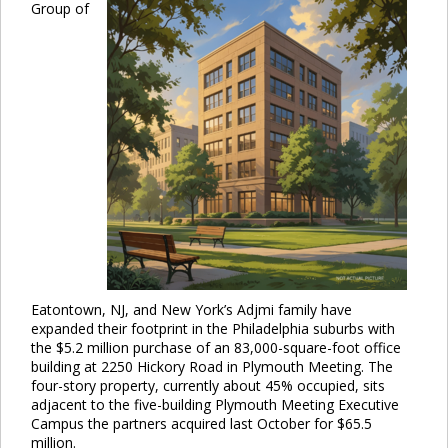
Group of
Eatontown, NJ, and New York’s Adjmi family have
expanded their footprint in the Philadelphia suburbs with
the $5.2 million purchase of an 83,000-square-foot office
building at 2250 Hickory Road in Plymouth Meeting. The
four-story property, currently about 45% occupied, sits
adjacent to the five-building Plymouth Meeting Executive
Campus the partners acquired last October for $65.5
million.