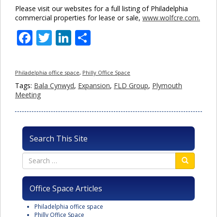
Please visit our websites for a full listing of Philadelphia
commercial properties for lease or sale,
www.wolfcre.com.
Facebook
Twitter
LinkedIn
Share
Philadelphia office space
,
Philly Office Space
Tags:
Bala Cynwyd
,
Expansion
,
FLD Group
,
Plymouth
Meeting
Search This Site
Office Space Articles
Philadelphia office space
Philly Office Space