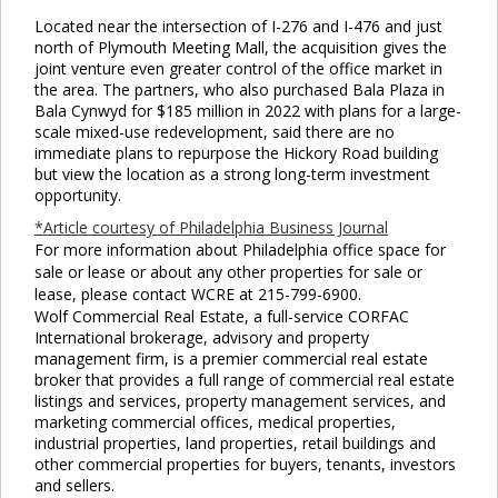
Located near the intersection of I-276 and I-476 and just
north of Plymouth Meeting Mall, the acquisition gives the
joint venture even greater control of the office market in
the area. The partners, who also purchased Bala Plaza in
Bala Cynwyd for $185 million in 2022 with plans for a large-
scale mixed-use redevelopment, said there are no
immediate plans to repurpose the Hickory Road building
but view the location as a strong long-term investment
opportunity.
*Article courtesy of Philadelphia Business Journal
For more information about Philadelphia office space for
sale or lease or about any other properties for sale or
lease, please contact WCRE at 215-799-6900.
Wolf Commercial Real Estate, a full-service CORFAC
International brokerage, advisory and property
management firm, is a premier commercial real estate
broker that provides a full range of commercial real estate
listings and services, property management services, and
marketing commercial offices, medical properties,
industrial properties, land properties, retail buildings and
other commercial properties for buyers, tenants, investors
and sellers.