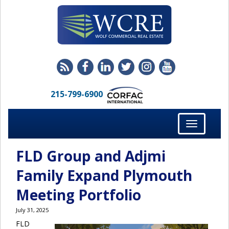
215-799-6900
Toggle
navigation
FLD Group and Adjmi
Family Expand Plymouth
Meeting Portfolio
July 31, 2025
FLD