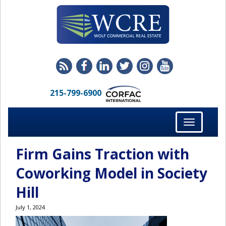
215-799-6900
Toggle
navigation
Firm Gains Traction with
Coworking Model in Society
Hill
July 1, 2024