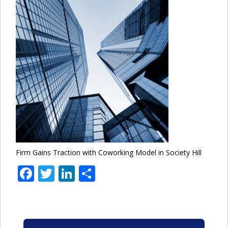
Firm Gains Traction with Coworking Model in Society Hill
Facebook
Twitter
LinkedIn
Share