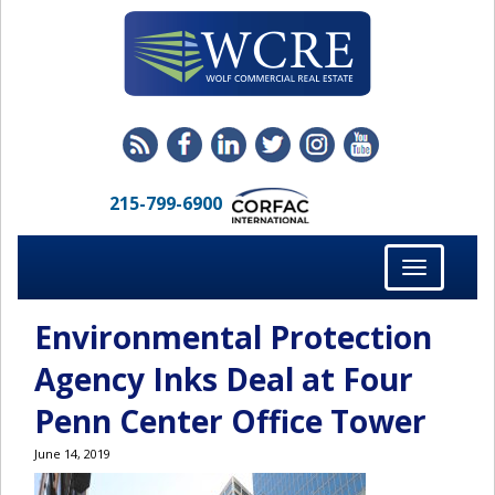
215-799-6900
Toggle
navigation
Environmental Protection
Agency Inks Deal at Four
Penn Center Office Tower
June 14, 2019