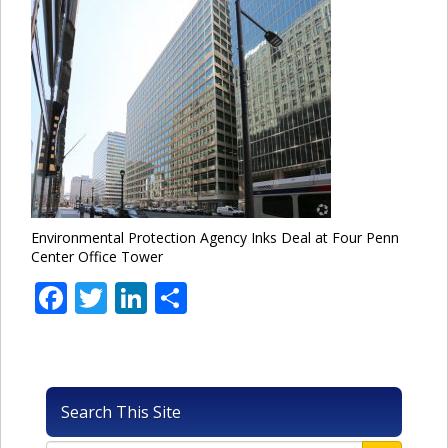
Environmental Protection Agency Inks Deal at Four Penn
Center Office Tower
Facebook
Twitter
LinkedIn
Share
Search This Site