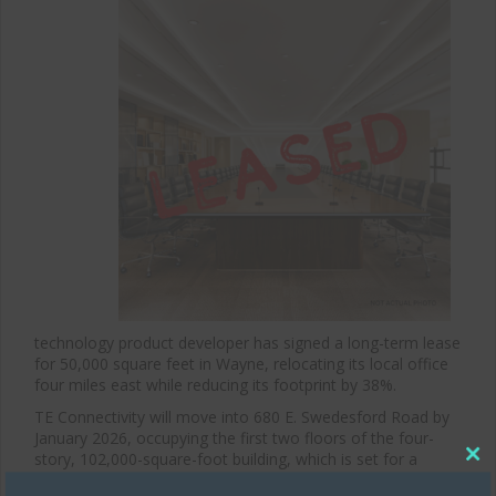
technology product developer has signed a long-term lease
for 50,000 square feet in Wayne, relocating its local office
four miles east while reducing its footprint by 38%.
TE Connectivity will move into 680 E. Swedesford Road by
January 2026, occupying the first two floors of the four-
story, 102,000-square-foot building, which is set for a
Clos
major renovation. The move marks a reduction from the