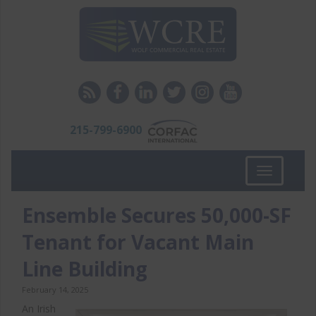
215-799-6900
Toggle
navigation
Ensemble Secures 50,000-SF
Tenant for Vacant Main
Line Building
February 14, 2025
An Irish