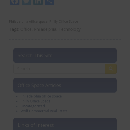
Facebook
Twitter
LinkedIn
Share
Philadelphia office space
,
Philly Office Space
Tags:
Office
,
Philadelphia
,
Technology
Search This Site
Office Space Articles
Philadelphia office space
Philly Office Space
Uncategorized
Wolf Commercial Real Estate
Links of Interest