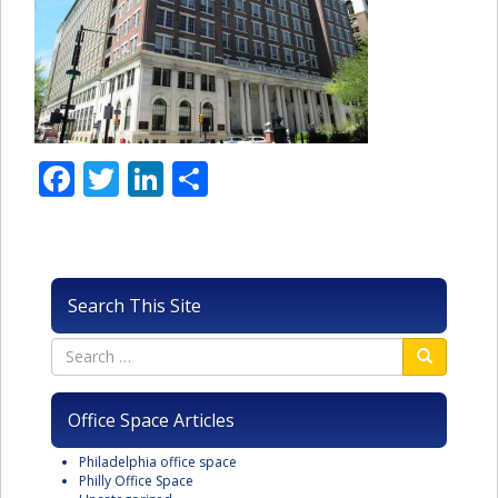
Facebook
Twitter
LinkedIn
Share
Search This Site
Office Space Articles
Philadelphia office space
Philly Office Space