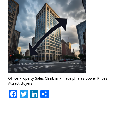
Office Property Sales Climb in Philadelphia as Lower Prices
Attract Buyers
Facebook
Twitter
LinkedIn
Share