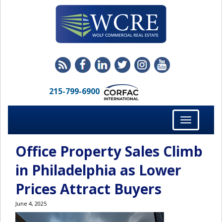
215-799-6900
Toggle
navigation
Office Property Sales Climb
in Philadelphia as Lower
Prices Attract Buyers
June 4, 2025