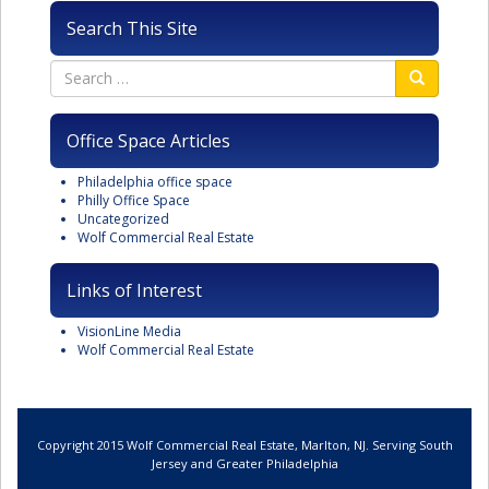
Search This Site
Office Space Articles
Philadelphia office space
Philly Office Space
Uncategorized
Wolf Commercial Real Estate
Links of Interest
VisionLine Media
Wolf Commercial Real Estate
Copyright 2015 Wolf Commercial Real Estate, Marlton, NJ. Serving South
Jersey and Greater Philadelphia