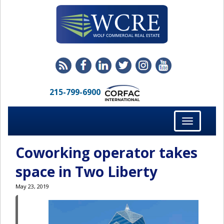
215-799-6900
Toggle
navigation
Coworking operator takes
space in Two Liberty
May 23, 2019