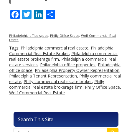
Facebook
Twitter
LinkedIn
Share
Philadelphia office space
,
Philly Office Space
,
Wolf Commercial Real
Estate
Tags:
Philadelphia commercial real estate
,
Philadelphia
Commercial Real Estate Broker
,
Philadelphia commercial
real estate brokerage firm
,
Philadelphia commercial real
estate services
,
Philadelphia office properties
,
Philadelphia
office space
,
Philadelphia Property Owner Representation
,
Philadelphia Tenant Representation
,
Philly commercial real
estate
,
Philly commercial real estate broker
,
Philly
commercial real estate brokerage firm
,
Philly Office Space
,
Wolf Commercial Real Estate
Search This Site