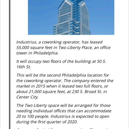
Industrius, a coworking operator, has leased
55,000 square feet in Two Liberty Place, an office
tower in Philadelphia.
It will occupy two floors of the building at 50 S.
16th St.
This will be the second Philadelphia location for
the coworking operator. The company entered the
market in 2015 when it leased two full floors, or
about 21,000 square feet, at 230 S. Broad St. in
Center City.
The Two Liberty space will be arranged for those
needing individual offices that can accommodate
20 to 100 people. Industrius is expected to open
during the first quarter of 2020.