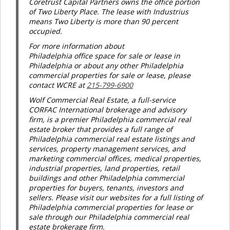
Coretrust Capital Partners owns the office portion
of Two Liberty Place. The lease with Industrius
means Two Liberty is more than 90 percent
occupied.
For more information about
Philadelphia office space for sale or lease in
Philadelphia or about any other Philadelphia
commercial properties for sale or lease, please
contact WCRE at
215-799-6900
Wolf Commercial Real Estate, a full-service
CORFAC International brokerage and advisory
firm, is a premier Philadelphia commercial real
estate broker that provides a full range of
Philadelphia commercial real estate listings and
services, property management services, and
marketing commercial offices, medical properties,
industrial properties, land properties, retail
buildings and other Philadelphia commercial
properties for buyers, tenants, investors and
sellers. Please visit our websites for a full listing of
Philadelphia commercial properties for lease or
sale through our Philadelphia commercial real
estate brokerage firm.