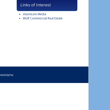
Links of Interest
VisionLine Media
Wolf Commercial Real Estate
iladelphia