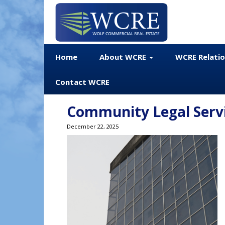
Home
About WCRE
WCRE Relati
Contact WCRE
Community Legal Servic
December 22, 2025