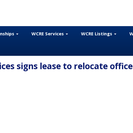
onships
WCRE Services
WCRE Listings
W
es signs lease to relocate office