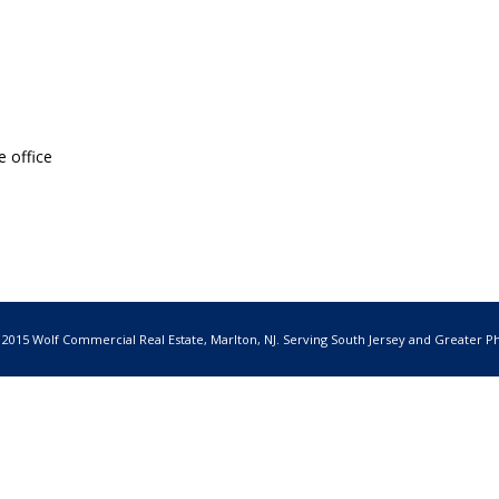
e office
 2015 Wolf Commercial Real Estate, Marlton, NJ. Serving South Jersey and Greater Ph