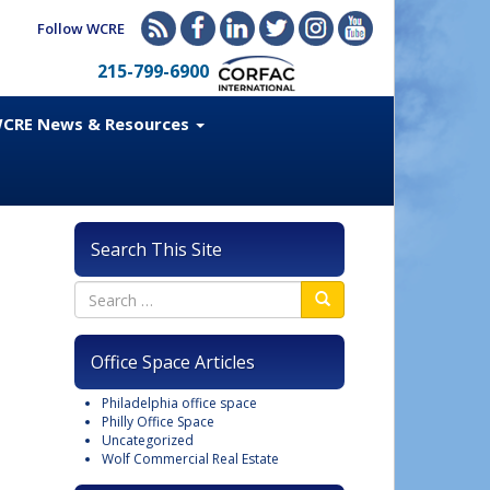
Follow WCRE
215-799-6900
CRE News & Resources
Search This Site
Office Space Articles
Philadelphia office space
Philly Office Space
Uncategorized
Wolf Commercial Real Estate