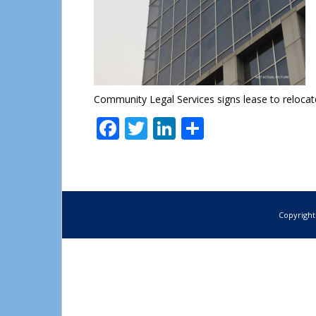
Community Legal Services signs lease to relocat
Facebook
Twitter
LinkedIn
Share
Copyright