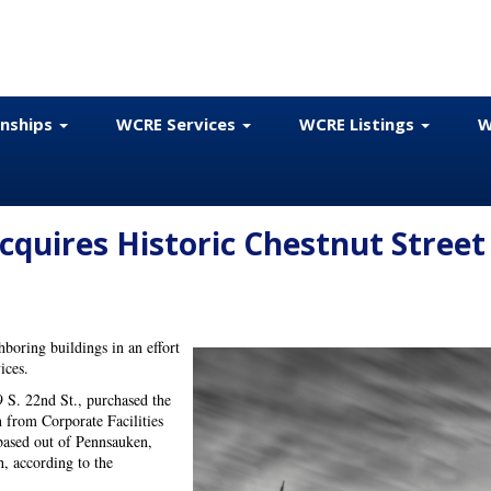
onships
WCRE Services
WCRE Listings
W
Acquires Historic Chestnut Street
hboring buildings in an effort
vices.
9 S. 22nd St., purchased the
n from Corporate Facilities
based out of Pennsauken,
h, according to the