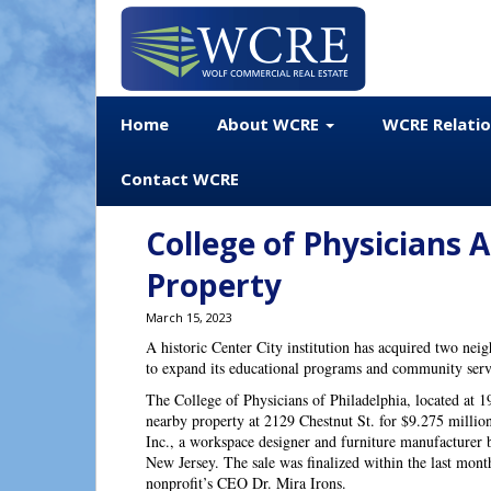
Home
About WCRE
WCRE Relati
Contact WCRE
College of Physicians 
Property
March 15, 2023
A historic Center City institution has acquired two neig
to expand its educational programs and community ser
The College of Physicians of Philadelphia, located at 1
nearby property at 2129 Chestnut St. for $9.275 millio
Inc., a workspace designer and furniture manufacturer 
New Jersey. The sale was finalized within the last mont
nonprofit’s CEO Dr. Mira Irons.