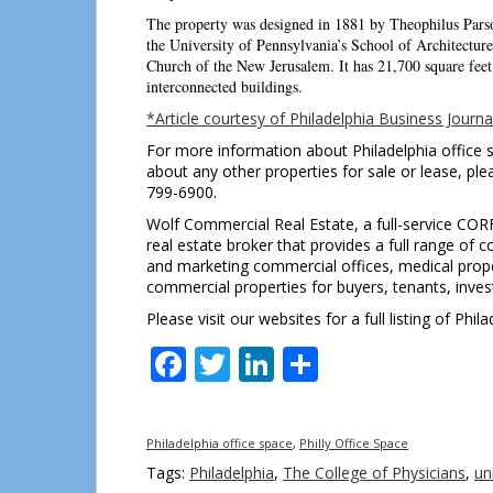
The property was designed in 1881 by Theophilus Parso
the University of Pennsylvania’s School of Architecture
Church of the New Jerusalem. It has 21,700 square feet 
interconnected buildings.
*Article courtesy of Philadelphia Business Journa
For more information about Philadelphia office s
about any other properties for sale or lease, pl
799-6900.
Wolf Commercial Real Estate, a full-service COR
real estate broker that provides a full range of 
and marketing commercial offices, medical propert
commercial properties for buyers, tenants, invest
Please visit our websites for a full listing of Ph
Facebook
Twitter
LinkedIn
Share
Philadelphia office space
,
Philly Office Space
Tags:
Philadelphia
,
The College of Physicians
,
un