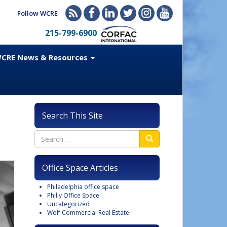
Follow WCRE
215-799-6900
CRE News & Resources
Search This Site
Office Space Articles
Philadelphia office space
Philly Office Space
Uncategorized
Wolf Commercial Real Estate