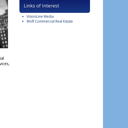
Links of Interest
VisionLine Media
Wolf Commercial Real Estate
ial
vices,