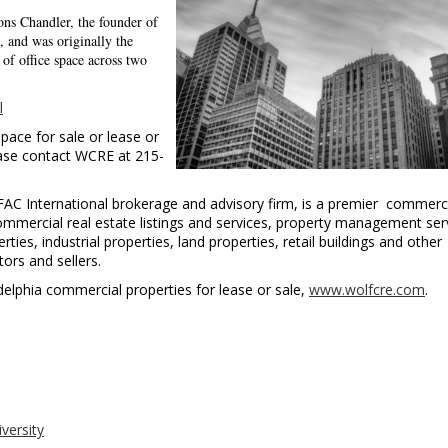
ns Chandler, the founder of
, and was originally the
of office space across two
l
pace for sale or lease or
ease contact WCRE at 215-
FAC International brokerage and advisory firm, is a premier commerc
commercial real estate listings and services, property management ser
ies, industrial properties, land properties, retail buildings and other
ors and sellers.
iladelphia commercial properties for lease or sale,
www.wolfcre.com
.
iversity