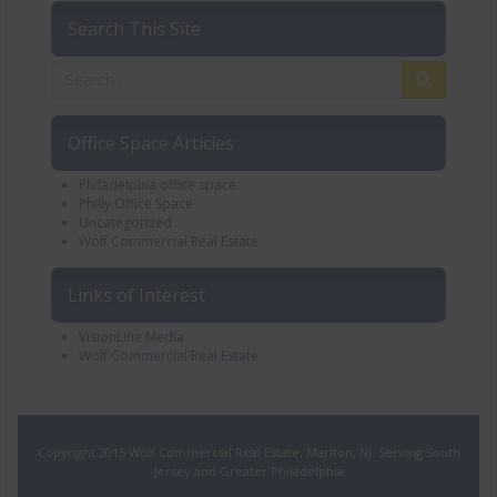
Search This Site
Office Space Articles
Philadelphia office space
Philly Office Space
Uncategorized
Wolf Commercial Real Estate
Links of Interest
VisionLine Media
Wolf Commercial Real Estate
Copyright 2015 Wolf Commercial Real Estate, Marlton, NJ. Serving South
Jersey and Greater Philadelphia