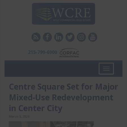
215-799-6900
Toggle
navigation
Centre Square Set for Major
Mixed-Use Redevelopment
in Center City
March 3, 2026