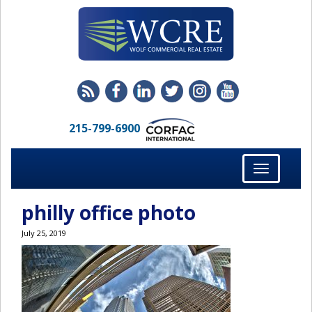
215-799-6900
Toggle
navigation
philly office photo
July 25, 2019