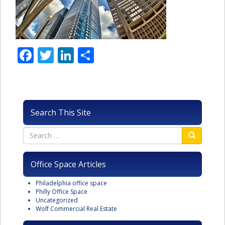
Facebook
Twitter
LinkedIn
Share
Search This Site
Office Space Articles
Philadelphia office space
Philly Office Space
Uncategorized
Wolf Commercial Real Estate